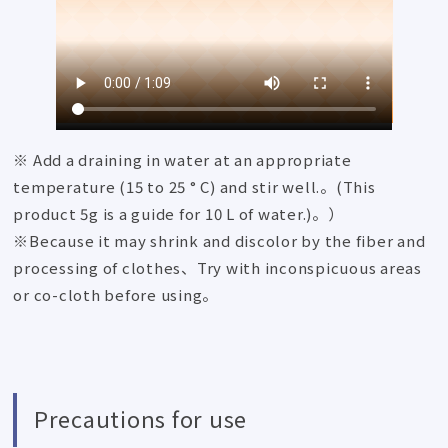
※ Add a draining in water at an appropriate
temperature (15 to 25 ° C) and stir well.。(This
product 5g is a guide for 10 L of water.)。）
※Because it may shrink and discolor by the fiber and
processing of clothes、Try with inconspicuous areas
or co-cloth before using。
Precautions for use