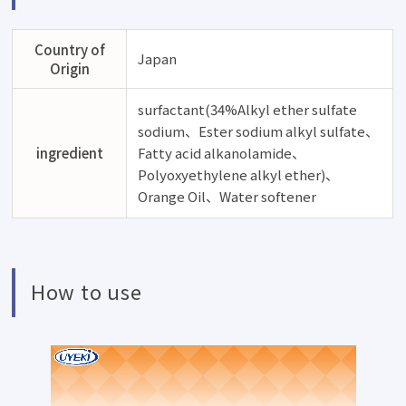
Country of
Japan
Origin
surfactant(34%Alkyl ether sulfate
sodium、Ester sodium alkyl sulfate、
ingredient
Fatty acid alkanolamide、
Polyoxyethylene alkyl ether)、
Orange Oil、Water softener
How to use