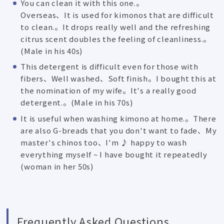
You can clean it with this one.。
Overseas、It is used for kimonos that are difficult
to clean.。It drops really well and the refreshing
citrus scent doubles the feeling of cleanliness.。
(Male in his 40s)
This detergent is difficult even for those with
fibers、Well washed、Soft finish。I bought this at
the nomination of my wife。It's a really good
detergent.。(Male in his 70s)
It is useful when washing kimono at home.。There
are also G-breads that you don't want to fade、My
master's chinos too、I'm ♪ happy to wash
everything myself ~ I have bought it repeatedly
(woman in her 50s)
Frequently Asked Questions