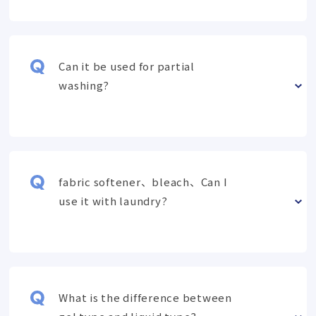
Can it be used for partial
washing?
fabric softener、bleach、Can I
use it with laundry?
What is the difference between