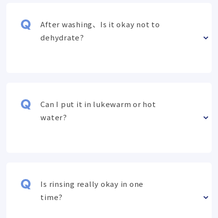
After washing、Is it okay not to
dehydrate?
Can I put it in lukewarm or hot
water?
Is rinsing really okay in one
time?