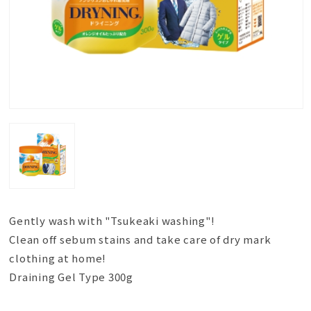
Gently wash with "Tsukeaki washing"!
Clean off sebum stains and take care of dry mark
clothing at home!
Draining Gel Type 300g