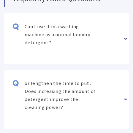
Can I use it in a washing
machine as a normal laundry
detergent?
or lengthen the time to put、
Does increasing the amount of
detergent improve the
cleaning power?