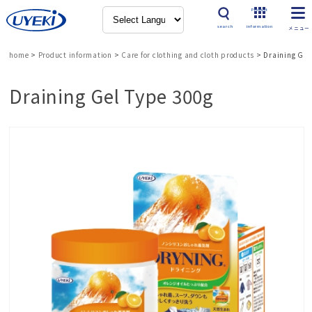
Product
search
information
home
>
Product information
>
Care for clothing and cloth products
>
Draining Gel
Draining Gel Type 300g