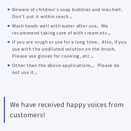
Beware of children's soap bubbles and mischief、
Don't put it within reach.。
Wash hands well with water after use、We
recommend taking care of with cream etc.。
If you are rough or use for a long time、Also, if you
use with the undiluted solution on the brush、
Please use gloves for cooking, etc.。
Other than the above applications,、Please do
not use it.。
We have received happy voices from
customers!