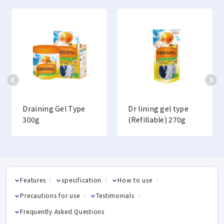
Draining Gel Type
Dr lining gel type
300g
(Refillable) 270g
Features
specification
How to use
Precautions for use
Testimonials
Frequently Asked Questions