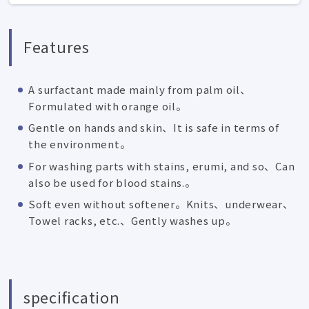
Features
A surfactant made mainly from palm oil、
Formulated with orange oil。
Gentle on hands and skin、It is safe in terms of
the environment。
For washing parts with stains, erumi, and so、Can
also be used for blood stains.。
Soft even without softener。Knits、underwear、
Towel racks, etc.、Gently washes up。
specification