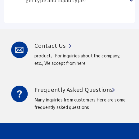
gel type and liquid type?
Contact Us
product、For inquiries about the company,
etc.,
We accept from here
Frequently Asked Questions
Many inquiries from customers
Here are some
frequently asked questions