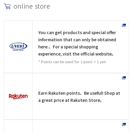
online store
You can get products and special offer
information that can only be obtained
here.、For a special shopping
experience, visit the official website。
* Points can be used for 1 point = 1 yen
Earn Rakuten points、Be useful! Shop at
a great price at Rakuten Store。