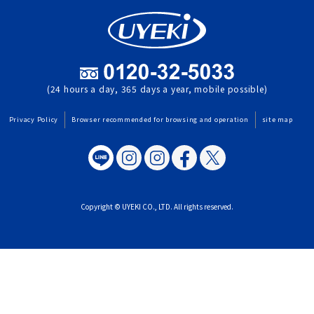
(24 hours a day, 365 days a year, mobile possible)
Privacy Policy
Browser recommended for browsing and operation
site map
Copyright © UYEKI CO., LTD. All rights reserved.