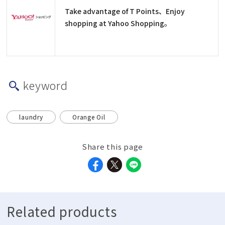
Take advantage of T Points、Enjoy
shopping at Yahoo Shopping。
keyword
laundry
Orange Oil
Share this page
Related products