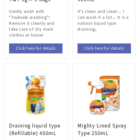
Gently wash with
It's clean and clean.、I
"Tsukeaki washing"!
can wash it a lot.。It is a
Remove it cleanly and
natural liquid type
take care of dry mark
draining。
clothes at home!
Click here for details
Click here for details
Draining liquid type
Mighty Lined Spray
(Refillable) 450mL
Type 250mL