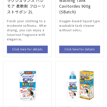
ラグジュランス ハレ
Washing Tank
モア 柔軟剤 フローリ
Cavitordes 900g
ストサボン 2L
(5Batch)
Finish your clothing to a
Oxygen-based liquid type
moderate softness、After
washable tank cleaner
drying, you can enjoy a
without odor。
luxurious fragrance with
elegance。
Click here for details
Click here for details