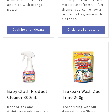
and Sled with orange
moderate softness、After
power!
drying, you can enjoy a
luxurious fragrance with
elegance。
Click here for details
Click here for details
Baby Cloth Product
Tsukeaki Wash Zuc
Cleaner 300mL
Time 200g
Deodorizes and
Deodorizing without
disinfects cloth products
damaging the fibers、