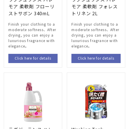
モア 柔軟剤 フローリ
モア 柔軟剤 フォレス
ストサボン 340mL
トリネン 2L
Finish your clothing to a
Finish your clothing to a
moderate softness、After
moderate softness、After
drying, you can enjoy a
drying, you can enjoy a
luxurious fragrance with
luxurious fragrance with
elegance。
elegance。
Click here for details
Click here for details