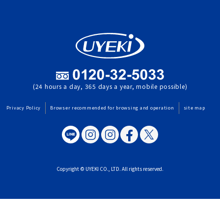
(24 hours a day, 365 days a year, mobile possible)
Privacy Policy
Browser recommended for browsing and operation
site map
Copyright © UYEKI CO., LTD. All rights reserved.