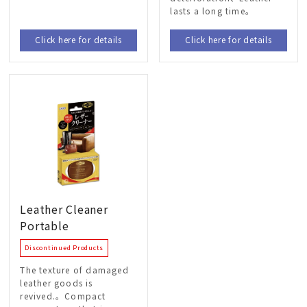
lasts a long time。
Click here for details
Click here for details
Leather Cleaner
Portable
Discontinued Products
The texture of damaged
leather goods is
revived.。Compact