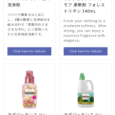
洗浄剤
モア 柔軟剤 フォレス
トリネン 340mL
パパイヤ酵素をはじめと
し
、4
種の酵素と洗浄成分を
Finish your clothing to a
組み合わせ「家庭内のさま
moderate softness、After
ざまな汚れ」にご使用いた
drying, you can enjoy a
だける多目的洗剤です
。
luxurious fragrance with
elegance。
Click here for details
Click here for details
ラグジュランス ハレ
ラグジュランス ハレ