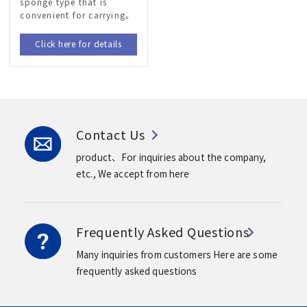
sponge type that is
convenient for carrying。
Click here for details
Contact Us
product、For inquiries about the company,
etc.,
We accept from here
Frequently Asked Questions
Many inquiries from customers
Here are some
frequently asked questions