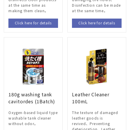
at the same time as
Disinfection can be made
making them clean。
at the same time。
Click here for details
Click here for details
180g washing tank
Leather Cleaner
cavitordes (1Batch)
100mL
Oxygen-based liquid type
The texture of damaged
washable tank cleaner
leather goods is
without odor。
revived、Preventing
deterioration、Leather