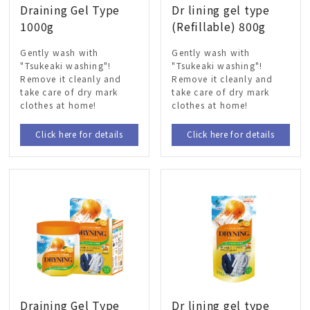
Draining Gel Type
Dr lining gel type
1000g
(Refillable) 800g
Gently wash with
Gently wash with
"Tsukeaki washing"!
"Tsukeaki washing"!
Remove it cleanly and
Remove it cleanly and
take care of dry mark
take care of dry mark
clothes at home!
clothes at home!
Click here for details
Click here for details
Draining Gel Type
Dr lining gel type