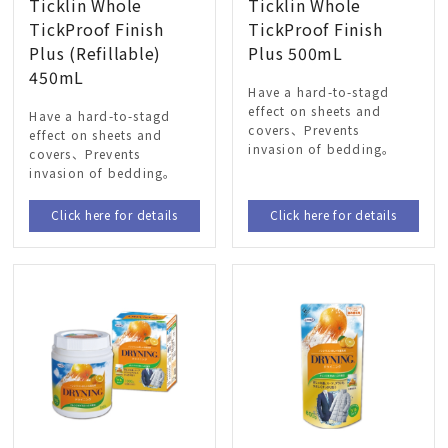
Ticklin Whole
Ticklin Whole
TickProof Finish
TickProof Finish
Plus (Refillable)
Plus 500mL
450mL
Have a hard-to-stagd
effect on sheets and
Have a hard-to-stagd
covers、Prevents
effect on sheets and
invasion of bedding。
covers、Prevents
invasion of bedding。
Click here for details
Click here for details