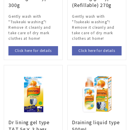
300g
(Refillable) 270g
Gently wash with
Gently wash with
"Tsukeaki washing"!
"Tsukeaki washing"!
Remove it cleanly and
Remove it cleanly and
take care of dry mark
take care of dry mark
clothes at home!
clothes at home!
Click here for details
Click here for details
Dr lining gel type
Draining liquid type
T&T 5g× 3 bags
500mL