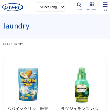
Product
search
information
laundry
home
>
laundry
パパイヤクリン 粉末
ラグジュランス ハレ