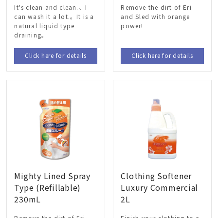
It's clean and clean.、I
Remove the dirt of Eri
can wash it a lot.。It is a
and Sled with orange
natural liquid type
power!
draining。
Click here for details
Click here for details
Mighty Lined Spray
Clothing Softener
Type (Refillable)
Luxury Commercial
230mL
2L
Remove the dirt of Eri
Finish your clothing to a