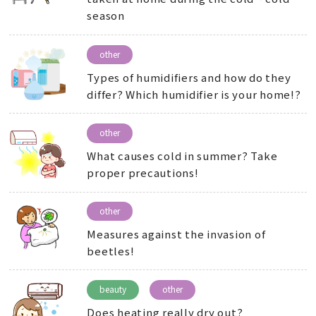
season
other
Types of humidifiers and how do they
differ? Which humidifier is your home!?
other
What causes cold in summer? Take
proper precautions!
other
Measures against the invasion of
beetles!
beauty
other
Does heating really dry out?