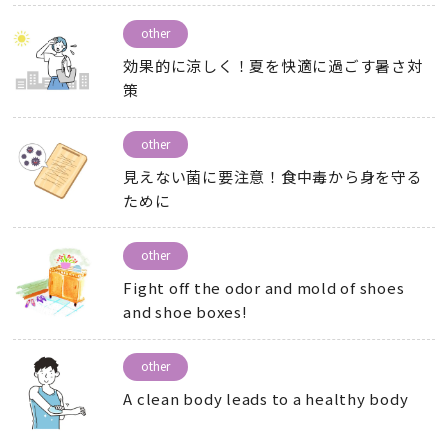
other
効果的に涼しく！夏を快適に過ごす暑さ対
策
other
見えない菌に要注意！食中毒から身を守る
ために
other
Fight off the odor and mold of shoes
and shoe boxes!
other
A clean body leads to a healthy body