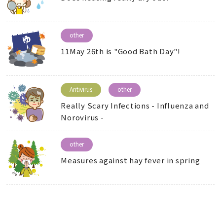
other
11May 26th is "Good Bath Day"!
Antivirus
other
Really Scary Infections - Influenza and
Norovirus -
other
Measures against hay fever in spring