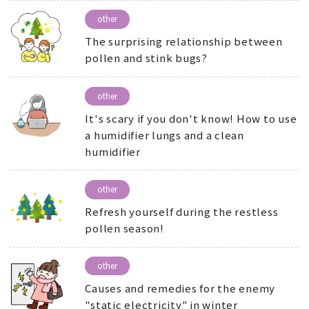
other
The surprising relationship between
pollen and stink bugs?
other
It's scary if you don't know! How to use
a humidifier lungs and a clean
humidifier
other
Refresh yourself during the restless
pollen season!
other
Causes and remedies for the enemy
"static electricity" in winter