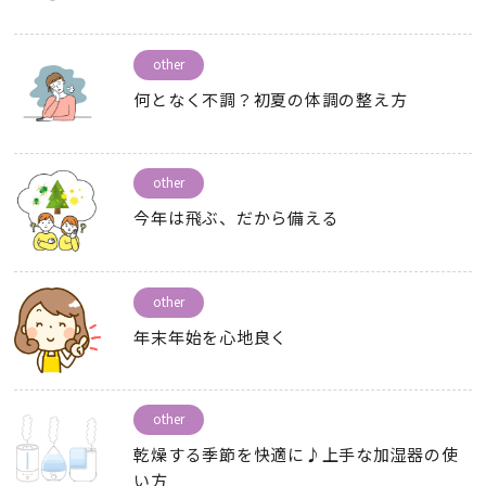
other
何となく不調？初夏の体調の整え方
other
今年は飛ぶ
、
だから備える
other
年末年始を心地良く
other
乾燥する季節を快適に♪上手な加湿器の使
い方