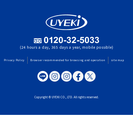
(24 hours a day, 365 days a year, mobile possible)
Privacy Policy
Browser recommended for browsing and operation
site map
Copyright © UYEKI CO., LTD. All rights reserved.