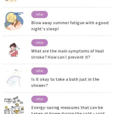
other
Blow away summer fatigue with a good
night's sleep!
other
What are the main symptoms of heat
stroke? How can I prevent it?
other
Is it okay to take a bath just in the
shower?
other
Energy-saving measures that can be
taken at home during the cold ~ cold