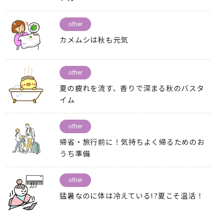
other
カメムシは秋も元気
other
夏の疲れを流す
、
香りで深まる秋のバスタ
イム
other
帰省・旅行前に！気持ちよく帰るためのお
うち準備
other
猛暑なのに体は冷えている
!?
夏こそ温活！