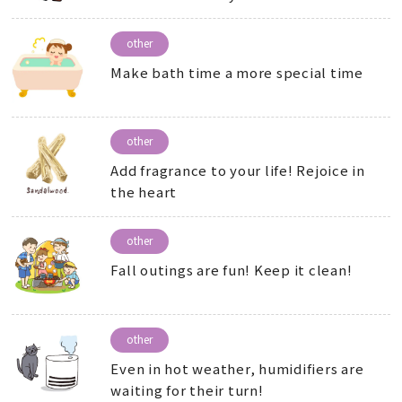
other
Make bath time a more special time
other
Add fragrance to your life! Rejoice in
the heart
other
Fall outings are fun! Keep it clean!
other
Even in hot weather, humidifiers are
waiting for their turn!