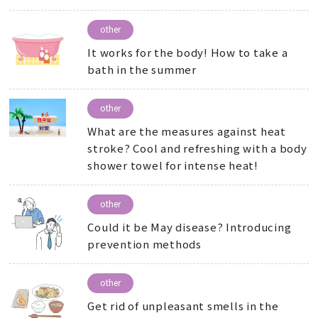
other
It works for the body! How to take a
bath in the summer
other
What are the measures against heat
stroke? Cool and refreshing with a body
shower towel for intense heat!
other
Could it be May disease? Introducing
prevention methods
other
Get rid of unpleasant smells in the