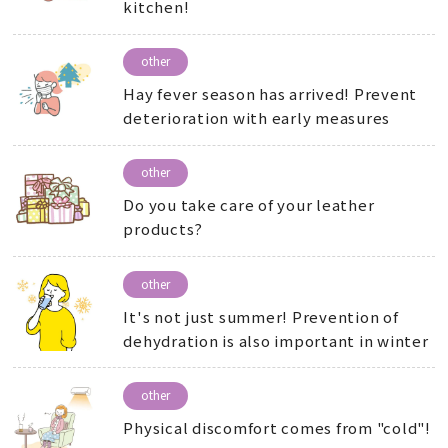
kitchen!
other
Hay fever season has arrived! Prevent
deterioration with early measures
other
Do you take care of your leather
products?
other
It's not just summer! Prevention of
dehydration is also important in winter
other
Physical discomfort comes from "cold"!