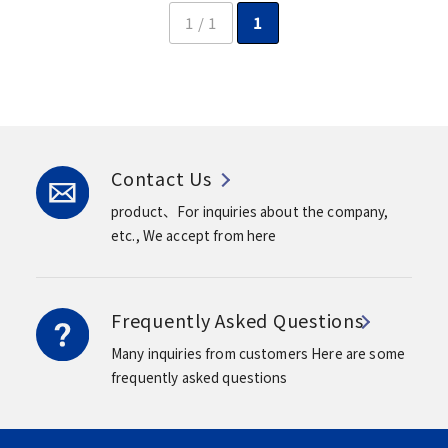
1 / 1
1
Contact Us
product、For inquiries about the company,
etc.,
We accept from here
Frequently Asked Questions
Many inquiries from customers
Here are some
frequently asked questions