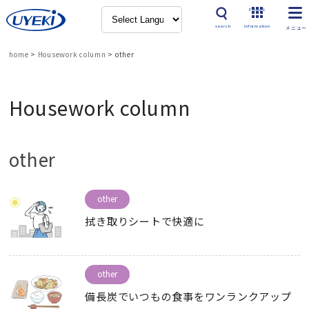
Product
search
information
home
>
Housework column
>
other
Housework column
other
other
拭き取りシートで快適に
other
備長炭でいつもの食事をワンランクアップ