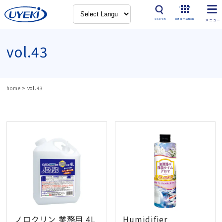
Product
search
information
vol.43
home
>
vol.43
ノロクリン 業務用 4L
Humidifier