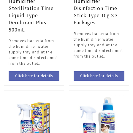
Humidifier
Humidifier
Sterilization Time
Disinfection Time
Liquid Type
Stick Type 10g×3
Deodorant Plus
Packages
500mL
Removes bacteria from
the humidifier water
Removes bacteria from
supply tray and at the
the humidifier water
same time disinfects mist
supply tray and at the
from the outlet。
same time disinfects mist
from the outlet。
Click here for details
Click here for details