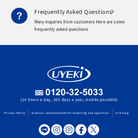
Frequently Asked Questions
Many inquiries from customers
Here are some
frequently asked questions
(24 hours a day, 365 days a year, mobile possible)
Privacy Policy
Browser recommended for browsing and operation
site map