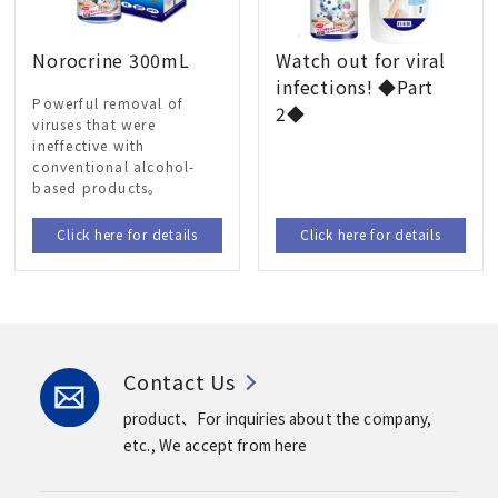
Norocrine 300mL
Watch out for viral
infections! ◆Part
Powerful removal of
2◆
viruses that were
ineffective with
conventional alcohol-
based products。
Click here for details
Click here for details
Contact Us
product、For inquiries about the company,
etc.,
We accept from here