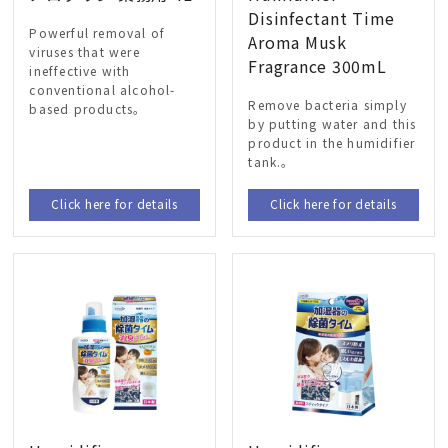
Disinfectant Time
Powerful removal of
Aroma Musk
viruses that were
Fragrance 300mL
ineffective with
conventional alcohol-
Remove bacteria simply
based products。
by putting water and this
product in the humidifier
tank.。
Click here for details
Click here for details