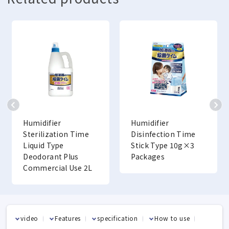
Humidifier
Humidifier
Sterilization Time
Disinfection Time
Liquid Type
Stick Type 10g×3
Deodorant Plus
Packages
Commercial Use 2L
video
Features
specification
How to use