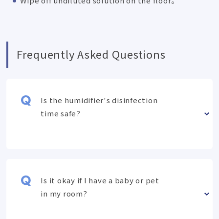
Wipe off undiluted solution on the floor。
Frequently Asked Questions
Is the humidifier's disinfection
time safe?
Is it okay if I have a baby or pet
in my room?