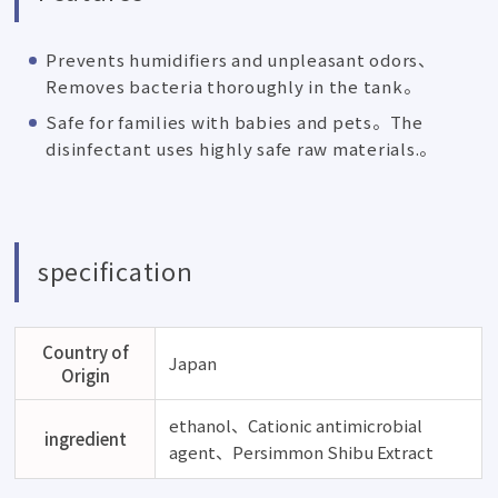
Prevents humidifiers and unpleasant odors、
Removes bacteria thoroughly in the tank。
Safe for families with babies and pets。The
disinfectant uses highly safe raw materials.。
specification
Country of
Japan
Origin
ethanol、Cationic antimicrobial
ingredient
agent、Persimmon Shibu Extract