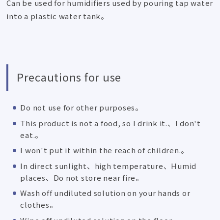
Can be used for humidifiers used by pouring tap water
into a plastic water tank。
Precautions for use
Do not use for other purposes。
This product is not a food, so I drink it.、I don't
eat.。
I won't put it within the reach of children.。
In direct sunlight、high temperature、Humid
places、Do not store near fire。
Wash off undiluted solution on your hands or
clothes。