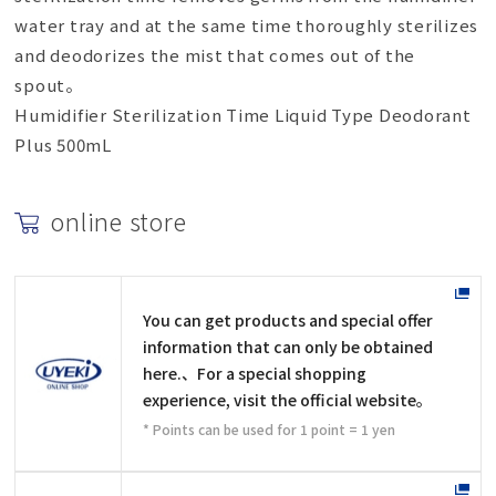
water tray and at the same time thoroughly sterilizes
and deodorizes the mist that comes out of the
spout。
Humidifier Sterilization Time Liquid Type Deodorant
Plus 500mL
online store
You can get products and special offer
information that can only be obtained
here.、For a special shopping
experience, visit the official website。
* Points can be used for 1 point = 1 yen