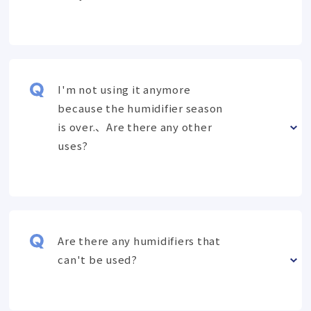
I'm not using it anymore
because the humidifier season
is over.、Are there any other
uses?
Are there any humidifiers that
can't be used?