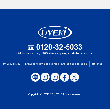
(24 hours a day, 365 days a year, mobile possible)
Privacy Policy
Browser recommended for browsing and operation
site map
Copyright © UYEKI CO., LTD. All rights reserved.