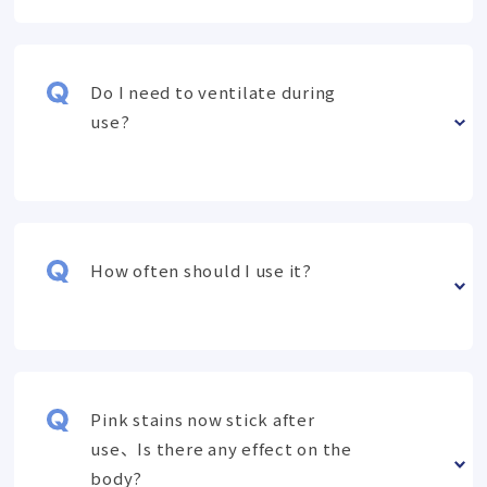
Do I need to ventilate during
use?
How often should I use it?
Pink stains now stick after
use、Is there any effect on the
body?