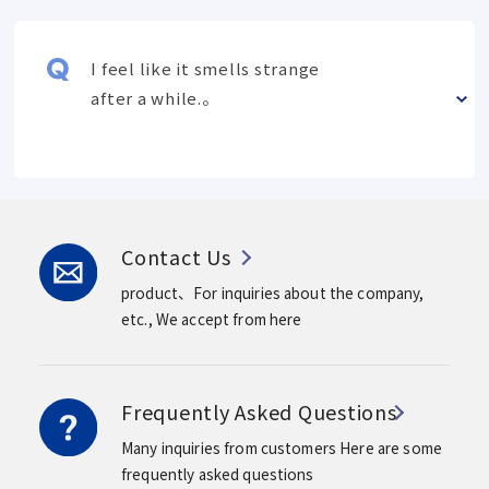
I feel like it smells strange
after a while.。
Contact Us
product、For inquiries about the company,
etc.,
We accept from here
Frequently Asked Questions
Many inquiries from customers
Here are some
frequently asked questions