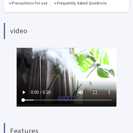
Precautions for use
Frequently Asked Questions
video
Features