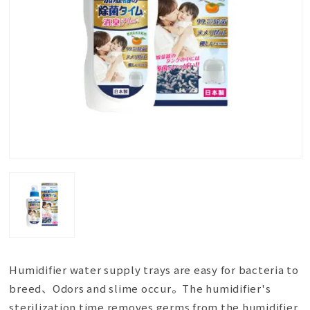
Humidifier water supply trays are easy for bacteria to
breed、Odors and slime occur。The humidifier's
sterilization time removes germs from the humidifier