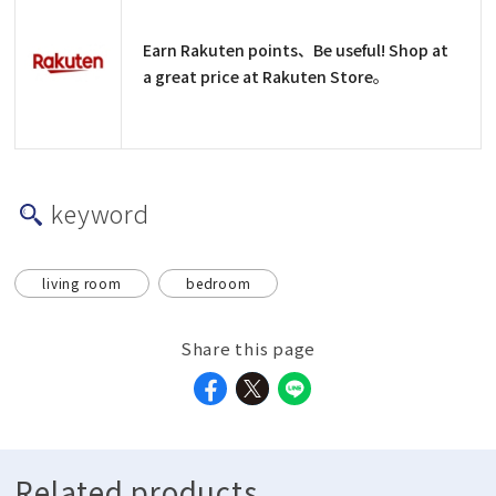
Earn Rakuten points、Be useful! Shop at
a great price at Rakuten Store。
keyword
living room
bedroom
Share this page
Related products