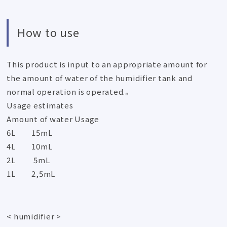
How to use
This product is input to an appropriate amount for
the amount of water of the humidifier tank and
normal operation is operated.。
Usage estimates
Amount of water Usage
6L 15mL
4L 10mL
2L 5mL
1L 2,5mL
< humidifier >