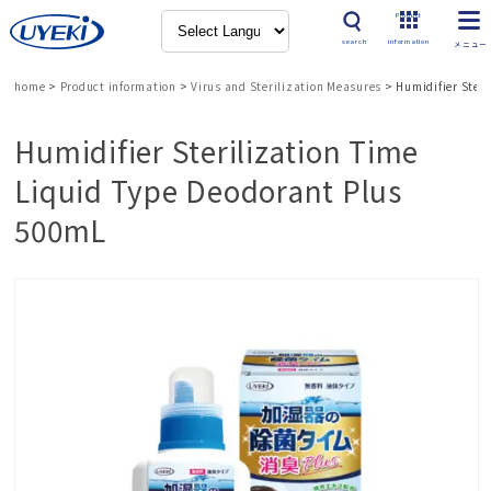
Product
search
information
home
>
Product information
>
Virus and Sterilization Measures
>
Humidifier Ster
Humidifier Sterilization Time
Liquid Type Deodorant Plus
500mL