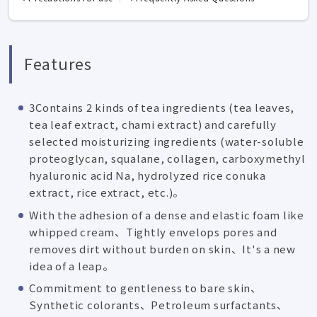
Features
3Contains 2 kinds of tea ingredients (tea leaves,
tea leaf extract, chami extract) and carefully
selected moisturizing ingredients (water-soluble
proteoglycan, squalane, collagen, carboxymethyl
hyaluronic acid Na, hydrolyzed rice conuka
extract, rice extract, etc.)。
With the adhesion of a dense and elastic foam like
whipped cream、Tightly envelops pores and
removes dirt without burden on skin、It's a new
idea of a leap。
Commitment to gentleness to bare skin、
Synthetic colorants、Petroleum surfactants、