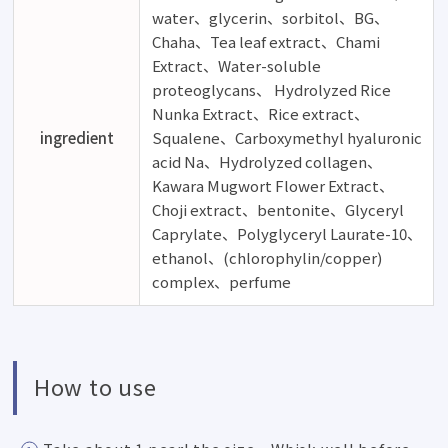
water、glycerin、sorbitol、BG、
Chaha、Tea leaf extract、Chami
Extract、Water-soluble
proteoglycans、 Hydrolyzed Rice
Nunka Extract、Rice extract、
ingredient
Squalene、Carboxymethyl hyaluronic
acid Na、Hydrolyzed collagen、
Kawara Mugwort Flower Extract、
Choji extract、bentonite、Glyceryl
Caprylate、Polyglyceryl Laurate-10、
ethanol、(chlorophylin/copper)
complex、perfume
How to use