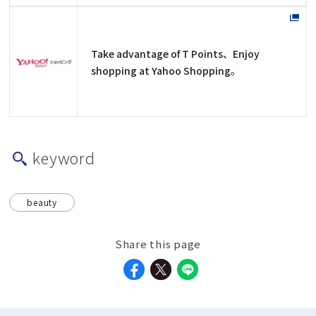
Take advantage of T Points、Enjoy
shopping at Yahoo Shopping。
keyword
beauty
Share this page