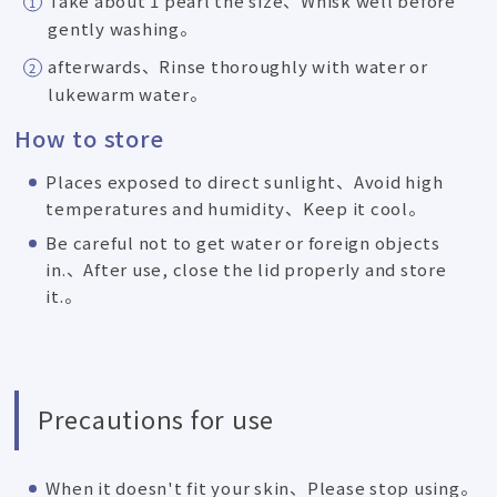
Take about 1 pearl the size、Whisk well before
gently washing。
afterwards、Rinse thoroughly with water or
lukewarm water。
How to store
Places exposed to direct sunlight、Avoid high
temperatures and humidity、Keep it cool。
Be careful not to get water or foreign objects
in.、After use, close the lid properly and store
it.。
Precautions for use
When it doesn't fit your skin、Please stop using。