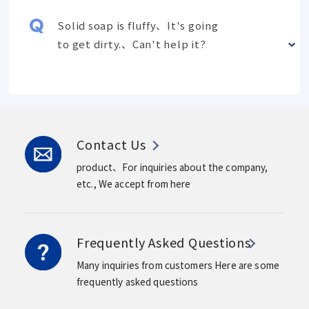
Solid soap is fluffy、It's going
to get dirty.、Can't help it?
Contact Us
product、For inquiries about the company,
etc.,
We accept from here
Frequently Asked Questions
Many inquiries from customers
Here are some
frequently asked questions