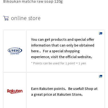
Bikoukan matcha raw soap 120g
online store
You can get products and special offer
information that can only be obtained
here.、For a special shopping
experience, visit the official website。
* Points can be used for 1 point = 1 yen
Earn Rakuten points、Be useful! Shop at
a great price at Rakuten Store。