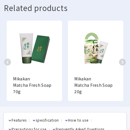
Related products
Mikakan
Mikakan
Matcha Fresh Soap
Matcha Fresh Soap
70g
20g
Features
specification
How to use
Precautions for use
Frequently Asked Questions