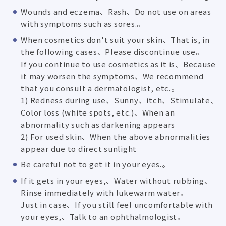
Wounds and eczema、Rash、Do not use on areas
with symptoms such as sores.。
When cosmetics don't suit your skin、That is, in
the following cases、Please discontinue use。
If you continue to use cosmetics as it is、Because
it may worsen the symptoms、We recommend
that you consult a dermatologist, etc.。
1) Redness during use、Sunny、itch、Stimulate、
Color loss (white spots, etc.)、When an
abnormality such as darkening appears
2) For used skin、When the above abnormalities
appear due to direct sunlight
Be careful not to get it in your eyes.。
If it gets in your eyes,、Water without rubbing、
Rinse immediately with lukewarm water。
Just in case、If you still feel uncomfortable with
your eyes,、Talk to an ophthalmologist。