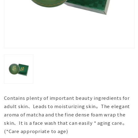
Contains plenty of important beauty ingredients for
adult skin、Leads to moisturizing skin。The elegant
aroma of matcha and the fine dense foam wrap the
skin、It is a face wash that can easily * aging care。
(*Care appropriate to age)