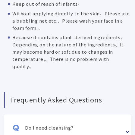
Keep out of reach of infants。
Without applying directly to the skin、Please use
a bubbling net etc.、Please wash your face in a
foam form.。
Because it contains plant-derived ingredients、
Depending on the nature of the ingredients、It
may become hard or soft due to changes in
temperature,、There is no problem with
quality。
Frequently Asked Questions
Do I need cleansing?