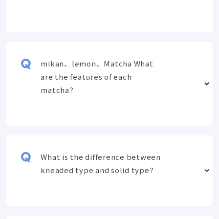
mikan、lemon、Matcha What
are the features of each
matcha?
What is the difference between
kneaded type and solid type?