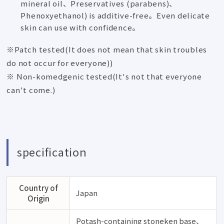
mineral oil、Preservatives (parabens)、
Phenoxyethanol) is additive-free。Even delicate
skin can use with confidence。
※Patch tested(It does not mean that skin troubles
do not occur for everyone))
※ Non-komedgenic tested(It's not that everyone
can't come.)
specification
Country of
Japan
Origin
Potash-containing stoneken base、