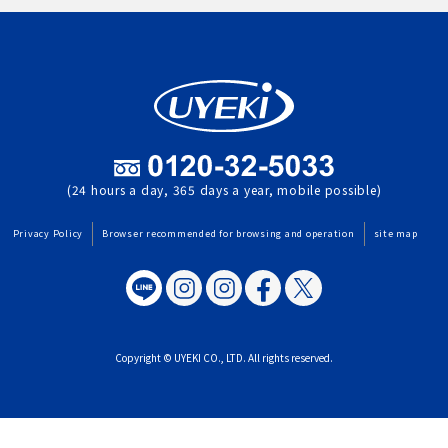
(24 hours a day, 365 days a year, mobile possible)
Privacy Policy
Browser recommended for browsing and operation
site map
Copyright © UYEKI CO., LTD. All rights reserved.