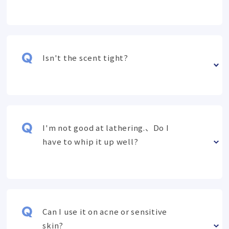
Isn't the scent tight?
I'm not good at lathering.、Do I
have to whip it up well?
Can I use it on acne or sensitive
skin?