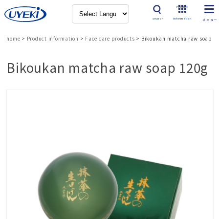
Product
search
information
home
>
Product information
>
Face care products
>
Bikoukan matcha raw soap 1
Bikoukan matcha raw soap 120g