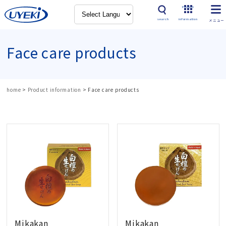
Product
search
information
Face care products
home
>
Product information
>
Face care products
Mikakan
Mikakan