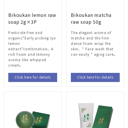
Bikoukan lemon raw
Bikoukan matcha
soap 2g×3P
raw soap 50g
Pesticide-free and
The elegant aroma of
organic"Early picking Iyo
matcha and the fine
lemon
dense foam wrap the
extract"combination。A
skin、* Face wash that
rich foam and lemony
can easily * aging care。
aroma like whipped
cream。
Click here for details
Click here for details