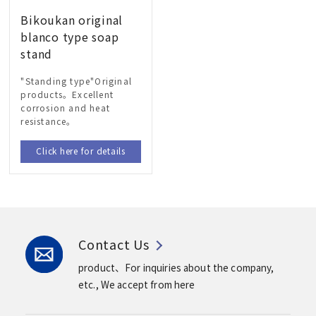
Bikoukan original
blanco type soap
stand
"Standing type"Original
products。Excellent
corrosion and heat
resistance。
Click here for details
Contact Us
product、For inquiries about the company,
etc.,
We accept from here