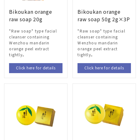
Bikoukan orange
Bikoukan orange
raw soap 20g
raw soap 50g 2g×3P
"Raw soap" type facial
"Raw soap" type facial
cleanser containing
cleanser containing
Wenzhou mandarin
Wenzhou mandarin
orange peel extract
orange peel extract
tightly。
tightly。
Click here for details
Click here for details