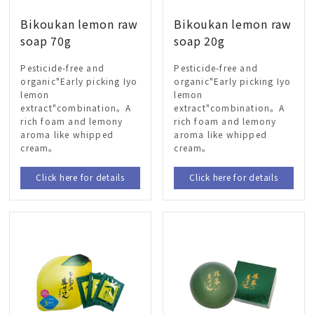
Bikoukan lemon raw
Bikoukan lemon raw
soap 70g
soap 20g
Pesticide-free and
Pesticide-free and
organic"Early picking Iyo
organic"Early picking Iyo
lemon
lemon
extract"combination。A
extract"combination。A
rich foam and lemony
rich foam and lemony
aroma like whipped
aroma like whipped
cream。
cream。
Click here for details
Click here for details