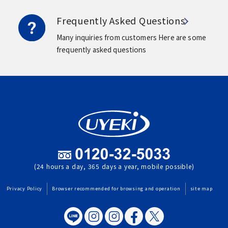
Frequently Asked Questions
Many inquiries from customers
Here are some
frequently asked questions
(24 hours a day, 365 days a year, mobile possible)
Privacy Policy
Browser recommended for browsing and operation
site map