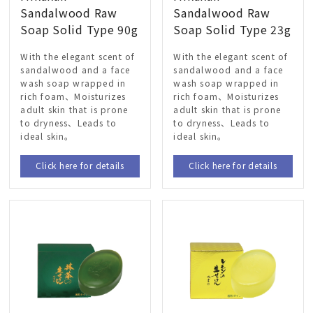
Sandalwood Raw
Sandalwood Raw
Soap Solid Type 90g
Soap Solid Type 23g
With the elegant scent of
With the elegant scent of
sandalwood and a face
sandalwood and a face
wash soap wrapped in
wash soap wrapped in
rich foam、Moisturizes
rich foam、Moisturizes
adult skin that is prone
adult skin that is prone
to dryness、Leads to
to dryness、Leads to
ideal skin。
ideal skin。
Click here for details
Click here for details