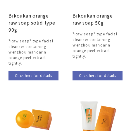
Bikoukan orange
Bikoukan orange
raw soap solid type
raw soap 50g
90g
"Raw soap" type facial
cleanser containing
"Raw soap" type facial
Wenzhou mandarin
cleanser containing
orange peel extract
Wenzhou mandarin
tightly。
orange peel extract
tightly。
Click here for details
Click here for details