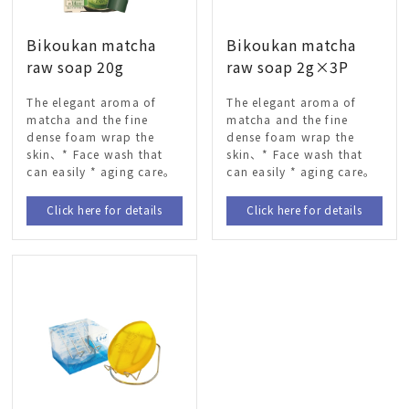
Bikoukan matcha
Bikoukan matcha
raw soap 20g
raw soap 2g×3P
The elegant aroma of
The elegant aroma of
matcha and the fine
matcha and the fine
dense foam wrap the
dense foam wrap the
skin、* Face wash that
skin、* Face wash that
can easily * aging care。
can easily * aging care。
Click here for details
Click here for details