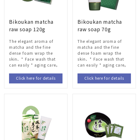
Bikoukan matcha
Bikoukan matcha
raw soap 120g
raw soap 70g
The elegant aroma of
The elegant aroma of
matcha and the fine
matcha and the fine
dense foam wrap the
dense foam wrap the
skin、* Face wash that
skin、* Face wash that
can easily * aging care。
can easily * aging care。
Click here for details
Click here for details