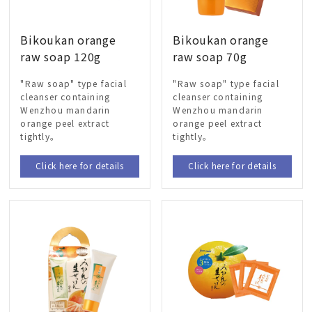
Bikoukan orange
Bikoukan orange
raw soap 120g
raw soap 70g
"Raw soap" type facial
"Raw soap" type facial
cleanser containing
cleanser containing
Wenzhou mandarin
Wenzhou mandarin
orange peel extract
orange peel extract
tightly。
tightly。
Click here for details
Click here for details