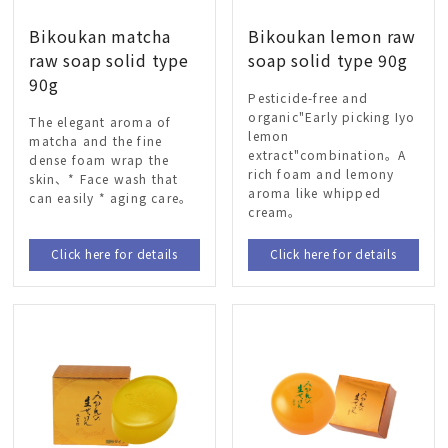
Bikoukan matcha
Bikoukan lemon raw
raw soap solid type
soap solid type 90g
90g
Pesticide-free and
organic"Early picking Iyo
The elegant aroma of
lemon
matcha and the fine
extract"combination。A
dense foam wrap the
rich foam and lemony
skin、* Face wash that
aroma like whipped
can easily * aging care。
cream。
Click here for details
Click here for details