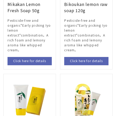
Mikakan Lemon
Bikoukan lemon raw
Fresh Soap 50g
soap 120g
Pesticide-free and
Pesticide-free and
organic"Early picking Iyo
organic"Early picking Iyo
lemon
lemon
extract"combination。A
extract"combination。A
rich foam and lemony
rich foam and lemony
aroma like whipped
aroma like whipped
cream。
cream。
Click here for details
Click here for details