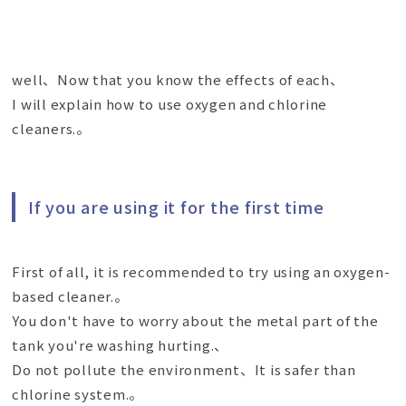
well、Now that you know the effects of each、
I will explain how to use oxygen and chlorine
cleaners.。
If you are using it for the first time
First of all, it is recommended to try using an oxygen-
based cleaner.。
You don't have to worry about the metal part of the
tank you're washing hurting.、
Do not pollute the environment、It is safer than
chlorine system.。