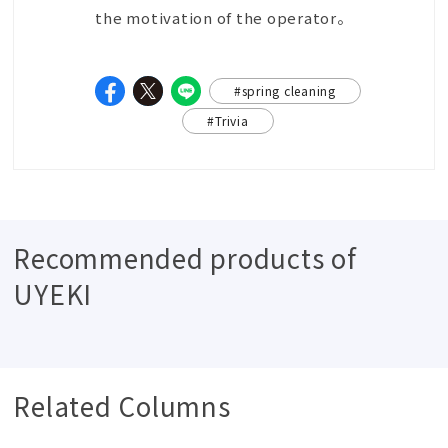
the motivation of the operator。
#spring cleaning
#Trivia
Recommended products of
UYEKI
Related Columns