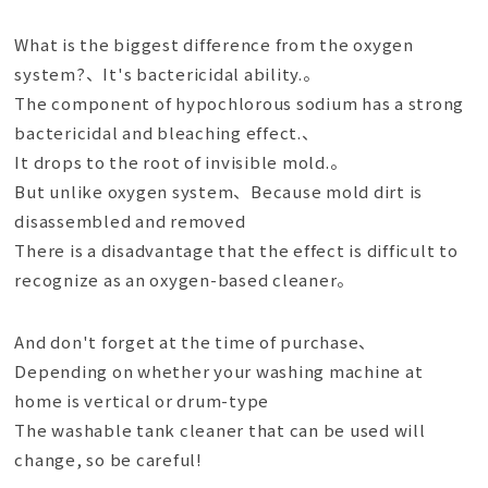
What is the biggest difference from the oxygen
system?、It's bactericidal ability.。
The component of hypochlorous sodium has a strong
bactericidal and bleaching effect.、
It drops to the root of invisible mold.。
But unlike oxygen system、Because mold dirt is
disassembled and removed
There is a disadvantage that the effect is difficult to
recognize as an oxygen-based cleaner。
And don't forget at the time of purchase、
Depending on whether your washing machine at
home is vertical or drum-type
The washable tank cleaner that can be used will
change, so be careful!