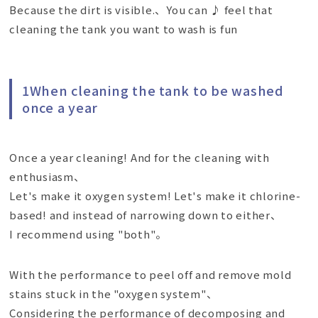
Because the dirt is visible.、You can ♪ feel that
cleaning the tank you want to wash is fun
1When cleaning the tank to be washed
once a year
Once a year cleaning! And for the cleaning with
enthusiasm、
Let's make it oxygen system! Let's make it chlorine-
based! and instead of narrowing down to either、
I recommend using "both"。
With the performance to peel off and remove mold
stains stuck in the "oxygen system"、
Considering the performance of decomposing and