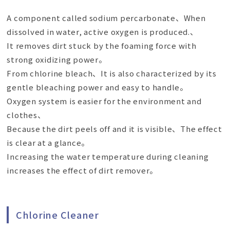
A component called sodium percarbonate、When
dissolved in water, active oxygen is produced.、
It removes dirt stuck by the foaming force with
strong oxidizing power。
From chlorine bleach、It is also characterized by its
gentle bleaching power and easy to handle。
Oxygen system is easier for the environment and
clothes、
Because the dirt peels off and it is visible、The effect
is clear at a glance。
Increasing the water temperature during cleaning
increases the effect of dirt remover。
Chlorine Cleaner