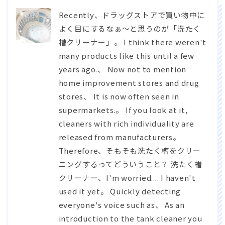
Recently、
ドラッグストアで買い物中に
よく目にするなぁ～と思うのが「洗たく
槽クリーナー」
。 I think there weren't
many products like this until a few
years ago.、 Now not to mention
home improvement stores and drug
stores、 It is now often seen in
supermarkets.。 If you look at it,
cleaners with rich individuality are
released from manufacturers。
Therefore、
そもそも洗たく槽をクリー
ニングするってどういうこと？ 洗たく槽
クリーナー
、I'm worried.... I haven't
used it yet。 Quickly detecting
everyone's voice such as、 As an
introduction to the tank cleaner you