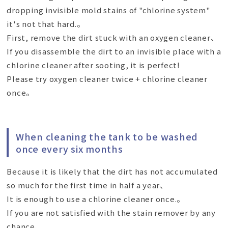
dropping invisible mold stains of "chlorine system"
it's not that hard.。
First, remove the dirt stuck with an oxygen cleaner、
If you disassemble the dirt to an invisible place with a
chlorine cleaner after sooting, it is perfect!
Please try oxygen cleaner twice + chlorine cleaner
once。
When cleaning the tank to be washed
once every six months
Because it is likely that the dirt has not accumulated
so much for the first time in half a year、
It is enough to use a chlorine cleaner once.。
If you are not satisfied with the stain remover by any
chance、