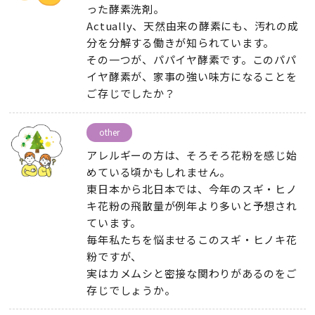
った酵素洗剤
。
Actually、
天然由来の酵素にも
、
汚れの成
分を分解する働きが知られています
。
その一つが
、
パパイヤ酵素です
。
このパパ
イヤ酵素が
、
家事の強い味方になることを
ご存じでしたか？
other
アレルギーの方は
、
そろそろ花粉を感じ始
めている頃かもしれません
。
東日本から北日本では
、
今年のスギ・ヒノ
キ花粉の飛散量が例年より多いと予想され
ています
。
毎年私たちを悩ませるこのスギ・ヒノキ花
粉ですが
、
実はカメムシと密接な関わりがあるのをご
存じでしょうか
。