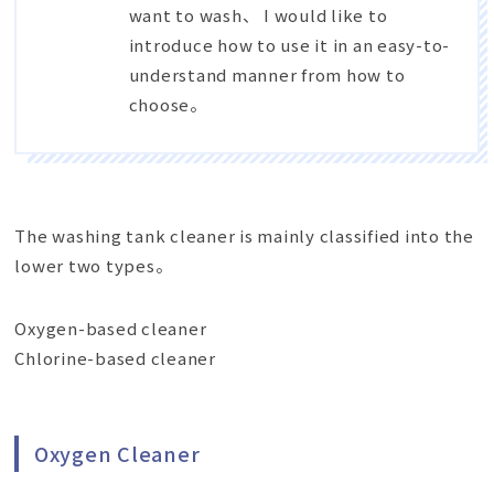
want to wash、 I would like to
introduce how to use it in an easy-to-
understand manner from how to
choose。
The washing tank cleaner is mainly classified into the
lower two types。
Oxygen-based cleaner
Chlorine-based cleaner
Oxygen Cleaner