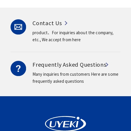
Contact Us
product、For inquiries about the company,
etc.,
We accept from here
Frequently Asked Questions
Many inquiries from customers
Here are some
frequently asked questions