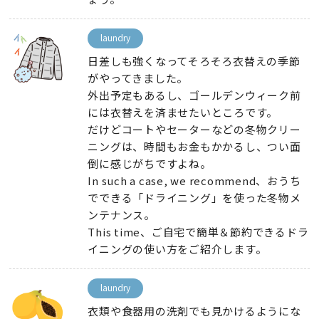
laundry
日差しも強くなってそろそろ衣替えの季節
がやってきました
。
外出予定もあるし
、
ゴールデンウィーク前
には衣替えを済ませたいところです
。
だけどコートやセーターなどの冬物クリー
ニングは
、
時間もお金もかかるし
、
つい面
倒に感じがちですよね
。
In such a case, we recommend、
おうち
でできる「ドライニング」を使った冬物メ
ンテナンス
。
This time、
ご自宅で簡単＆節約できるドラ
イニングの使い方をご紹介します
。
laundry
衣類や食器用の洗剤でも見かけるようにな