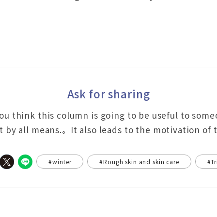
Ask for sharing
you think this column is going to be useful to som
it by all means.。It also leads to the motivation of
#winter
#Rough skin and skin care
#Tr