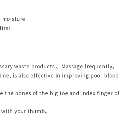
se moisture。
 first。
cessary waste products.、Massage frequently。
ime, is also effective in improving poor blood
 the bones of the big toe and index finger of
ly with your thumb。