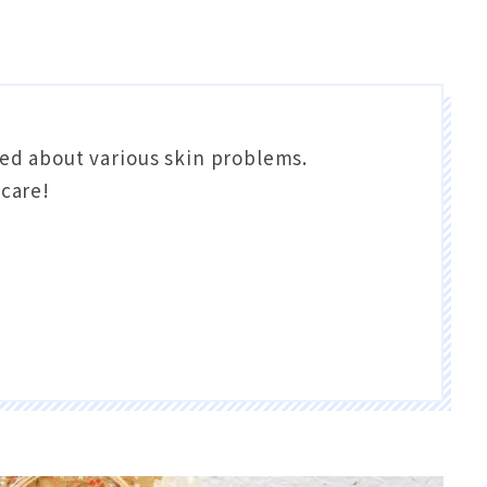
ed about various skin problems.
 care!