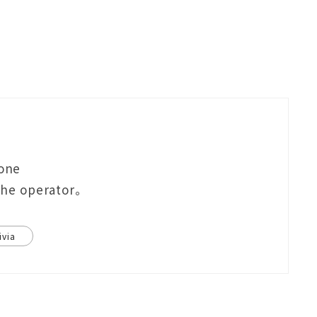
eone
 the operator。
ivia