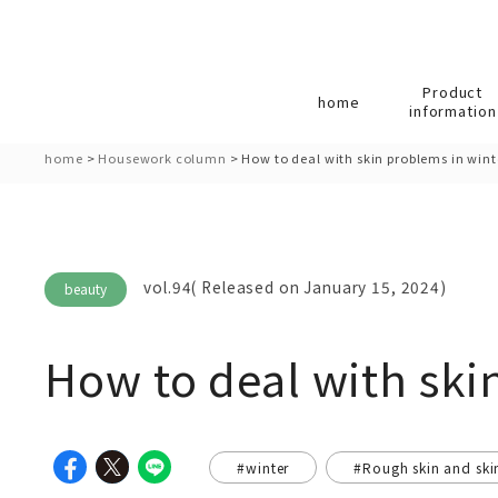
Product
home
information
home
>
Housework column
>
How to deal with skin problems in wint
vol.94( Released on January 15, 2024)
beauty
How to deal with ski
#winter
#Rough skin and ski