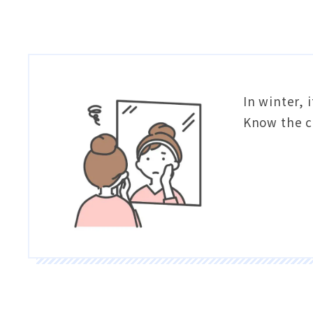
In winter,
Know the c