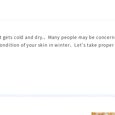
 it gets cold and dry.、Many people may be concern
ondition of your skin in winter、Let's take proper