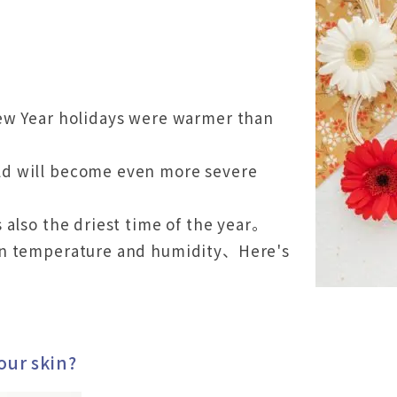
ew Year holidays were warmer than
d will become even more severe
。
 also the driest time of the year。
in temperature and humidity、Here's
our skin?