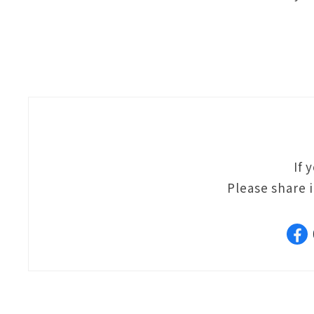
If 
Please share 