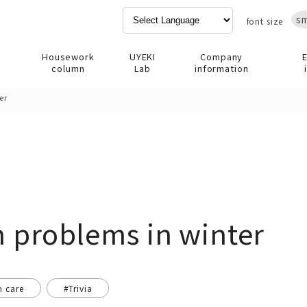
sm
font size
Housework
UYEKI
Company
column
Lab
information
er
n problems in winter
n care
#Trivia