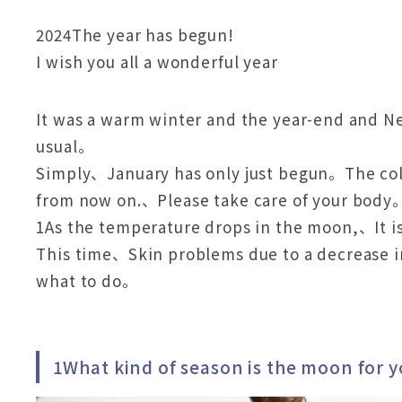
2024The year has begun!
I wish you all a wonderful year
It was a warm winter and the year-end and N
usual。
Simply、January has only just begun。The col
from now on.、Please take care of your body
1As the temperature drops in the moon,、It is
This time、Skin problems due to a decrease 
what to do。
1What kind of season is the moon for y