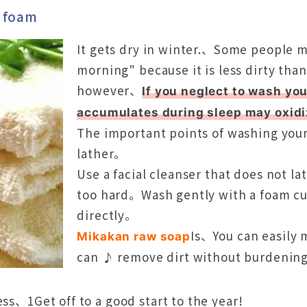
f foam
It gets dry in winter.、Some people m
morning" because it is less dirty tha
however、
If you neglect to wash y
accumulates during sleep may oxid
The important points of washing your 
lather。
Use a facial cleanser that does not l
too hard。Wash gently with a foam cus
directly。
Is、You can easily
Mikakan raw soap
can ♪ remove dirt without burdening
ss、1Get off to a good start to the year!