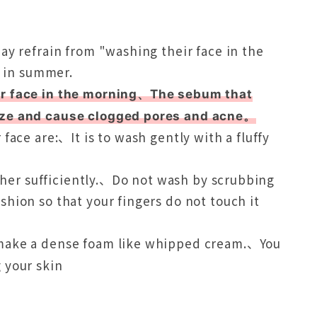
ay refrain from "washing their face in the
n in summer.
our face in the morning、The sebum that
ize and cause clogged pores and acne。
face are:、It is to wash gently with a fluffy
ather sufficiently.、Do not wash by scrubbing
hion so that your fingers do not touch it
 make a dense foam like whipped cream.、You
 your skin