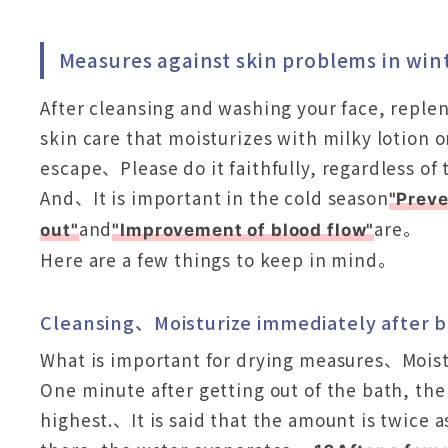
Measures against skin problems in win
After cleansing and washing your face, reple
skin care that moisturizes with milky lotion 
escape、Please do it faithfully, regardless o
And、It is important in the cold season
"Preve
and
are。
out"
"Improvement of blood flow"
Here are a few things to keep in mind。
Cleansing、Moisturize immediately after 
What is important for drying measures、Mois
One minute after getting out of the bath, the
highest.、It is said that the amount is twice