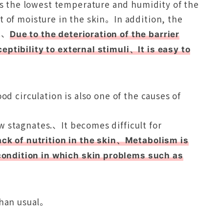
the lowest temperature and humidity of the
t of moisture in the skin。In addition, the
s.、
Due to the deterioration of the barrier
ptibility to external stimuli、It is easy to
od circulation is also one of the causes of
 stagnates.、It becomes difficult for
ack of nutrition in the skin、Metabolism is
ndition in which skin problems such as
e。
than usual。