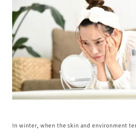
In winter, when the skin and environment te