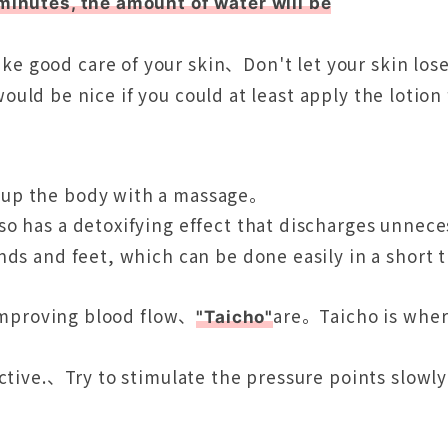
minutes, the amount of water will be
ke good care of your skin、Don't let your skin lo
 would be nice if you could at least apply the lotion
 up the body with a massage。
so has a detoxifying effect that discharges unne
ds and feet, which can be done easily in a short t
 improving blood flow、
are。Taicho is where
"Taicho"
uctive.、Try to stimulate the pressure points slow