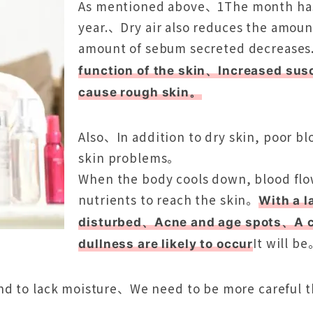
As mentioned above、1The month has 
year.、Dry air also reduces the amoun
amount of sebum secreted decrease
function of the skin、Increased susce
cause rough skin。
Also、In addition to dry skin, poor blo
skin problems。
When the body cools down, blood flow
nutrients to reach the skin。
With a l
disturbed、Acne and age spots、A co
It will b
dullness are likely to occur
nd to lack moisture、We need to be more careful 