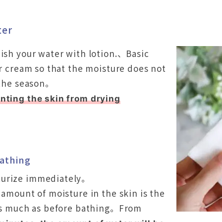
ter
nish your water with lotion.、Basic
or cream so that the moisture does not
f the season。
nting the skin from drying
bathing
turize immediately。
 amount of moisture in the skin is the
 as much as before bathing。From