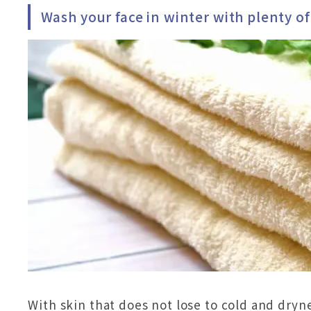
Wash your face in winter with plenty o
With skin that does not lose to cold and dryne