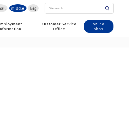
all
middle
Big
online
Employment
Customer Service
shop
information
Office