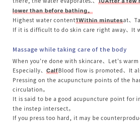
there, the water evaporates.、
10After a few 
lower than before bathing。
Highest water content
at、Ta
1Within minutes
If it is difficult to do skin care right away、It
Massage while taking care of the body
When you're done with skincare、Let's warm
Especially、
Blood flow is promoted、It al
Calf
Pressing on the acupuncture points of the han
circulation。
It is said to be a good acupuncture point for
the instep intersect。
If you press too hard, it may be counterprod