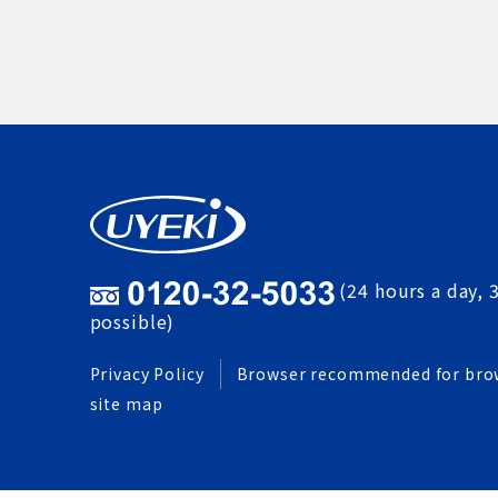
(24 hours a day, 
possible)
Privacy Policy
Browser recommended for bro
site map