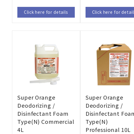
Click here for details
Click here for detai
Super Orange
Super Orange
Deodorizing /
Deodorizing /
Disinfectant Foam
Disinfectant Foa
Type(N) Commercial
Type(N)
4L
Professional 10L