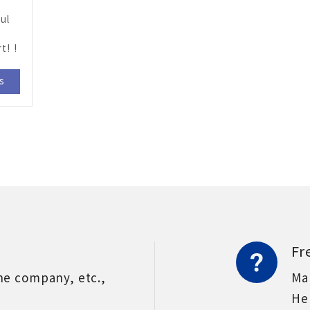
ul
t! !
ls
Fr
he company, etc.,
Ma
He