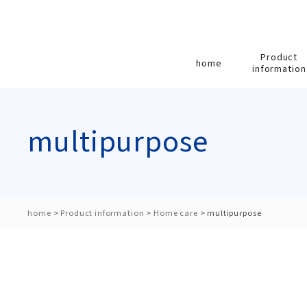
Product
home
information
multipurpose
home
>
Product information
>
Home care
>
multipurpose