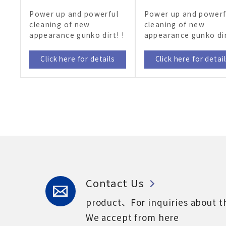
Power up and powerful
Power up and powerf
cleaning of new
cleaning of new
appearance gunko dirt! !
appearance gunko dir
Click here for details
Click here for detai
Contact Us
product、For inquiries about t
We accept from here