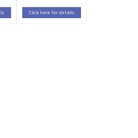
ils
Click here for details