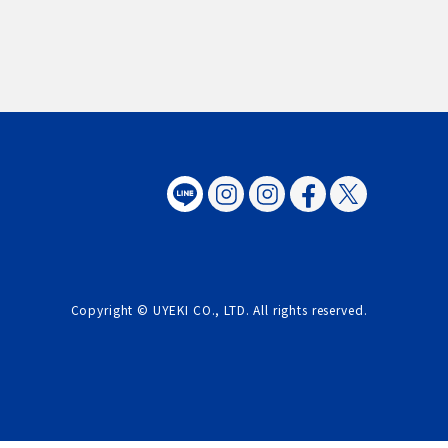
Copyright © UYEKI CO., LTD. All rights reserved.