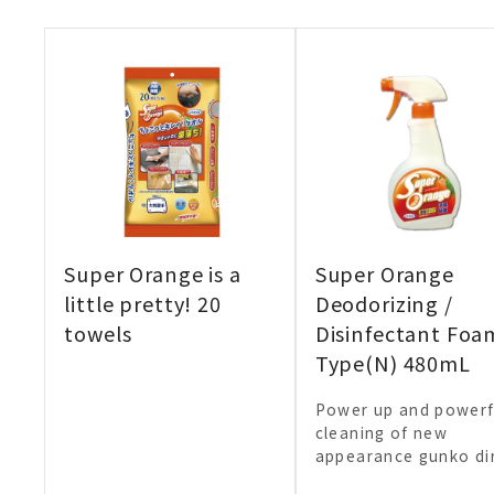
Super Orange is a
Super Orange
little pretty! 20
Deodorizing /
towels
Disinfectant Foa
Type(N) 480mL
Power up and powerf
cleaning of new
appearance gunko dir