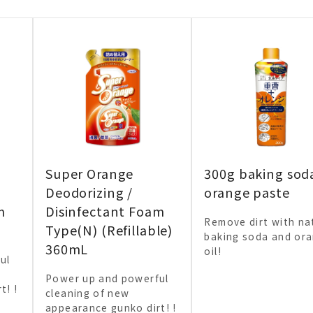
Super Orange
300g baking sod
Deodorizing /
orange paste
m
Disinfectant Foam
Remove dirt with na
Type(N) (Refillable)
baking soda and or
360mL
oil!
ul
Power up and powerful
t! !
cleaning of new
appearance gunko dirt! !