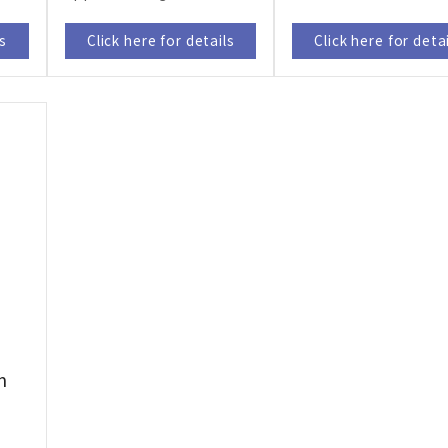
ls
Click here for details
Click here for deta
m