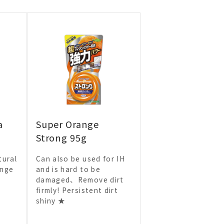
a
Super Orange
Strong 95g
tural
Can also be used for IH
ange
and is hard to be
damaged、Remove dirt
firmly! Persistent dirt
shiny ★