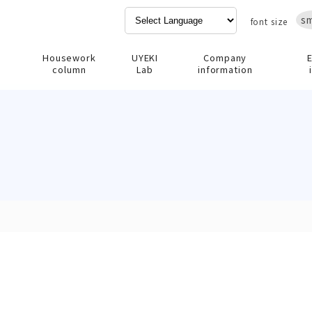
sm
font size
Housework
UYEKI
Company
column
Lab
information