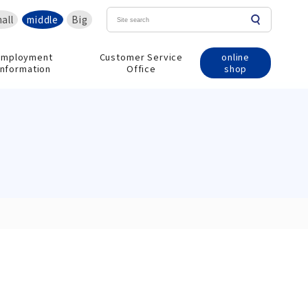
all
middle
Big
online
Employment
Customer Service
shop
information
Office