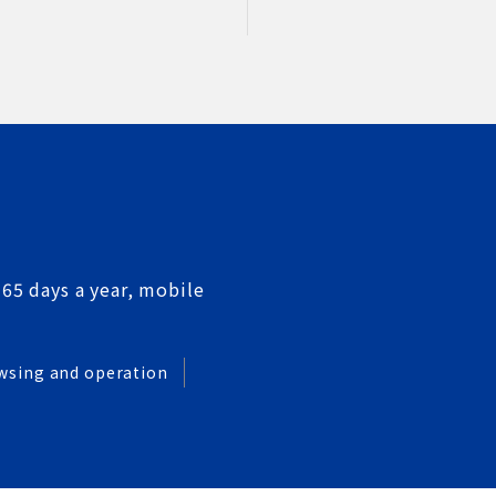
365 days a year, mobile
wsing and operation