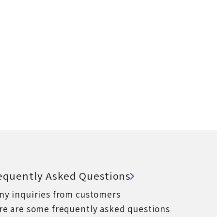
equently Asked Questions
ny inquiries from customers
re are some frequently asked questions