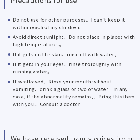
Do not use for other purposes。I can't keep it
within reach of my children.。
Avoid direct sunlight、Do not place in places with
high temperatures。
If it gets on the skin、rinse off with water。
If it gets in your eyes、rinse thoroughly with
running water。
If swallowed、Rinse your mouth without
vomiting、drink a glass or two of water。In any
case, if the abnormality remains,、Bring this item
with you.、Consult a doctor。
We have received happy voices from