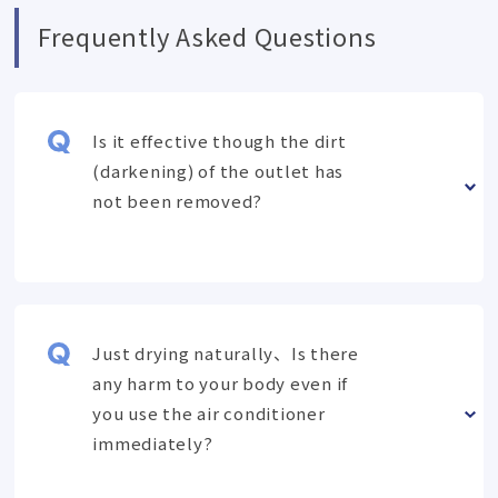
Frequently Asked Questions
Is it effective though the dirt
(darkening) of the outlet has
not been removed?
Just drying naturally、Is there
any harm to your body even if
you use the air conditioner
immediately?