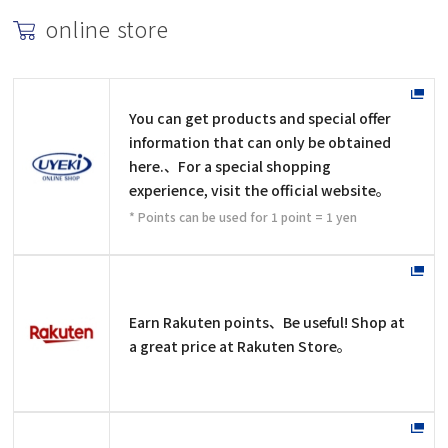
online store
You can get products and special offer
information that can only be obtained
here.、For a special shopping
experience, visit the official website。
* Points can be used for 1 point = 1 yen
Earn Rakuten points、Be useful! Shop at
a great price at Rakuten Store。