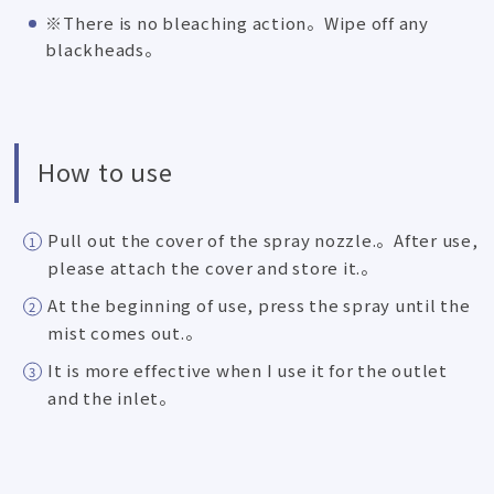
※There is no bleaching action。Wipe off any
blackheads。
How to use
Pull out the cover of the spray nozzle.。After use,
please attach the cover and store it.。
At the beginning of use, press the spray until the
mist comes out.。
It is more effective when I use it for the outlet
and the inlet。