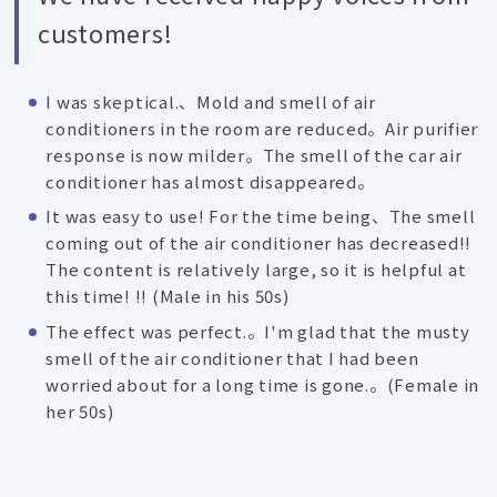
customers!
I was skeptical.、Mold and smell of air
conditioners in the room are reduced。Air purifier
response is now milder。The smell of the car air
conditioner has almost disappeared。
It was easy to use! For the time being、The smell
coming out of the air conditioner has decreased!!
The content is relatively large, so it is helpful at
this time! !! (Male in his 50s)
The effect was perfect.。I'm glad that the musty
smell of the air conditioner that I had been
worried about for a long time is gone.。(Female in
her 50s)