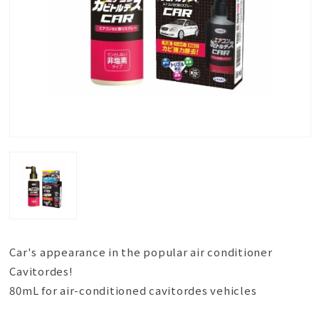
Car's appearance in the popular air conditioner
Cavitordes!
80mL for air-conditioned cavitordes vehicles