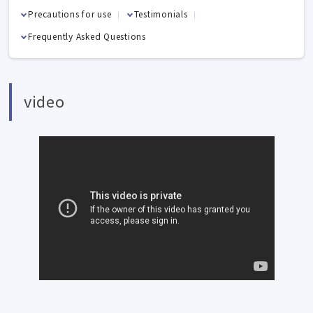
Precautions for use
Testimonials
Frequently Asked Questions
video