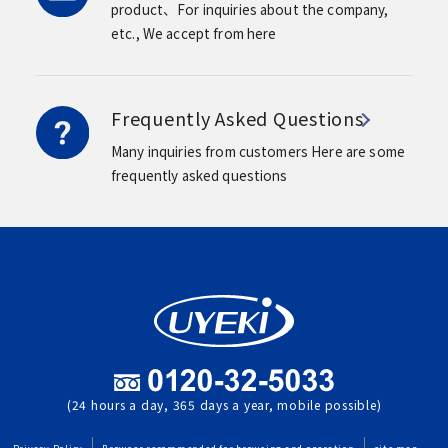
product、For inquiries about the company,
etc.,
We accept from here
Frequently Asked Questions
Many inquiries from customers
Here are some
frequently asked questions
(24 hours a day, 365 days a year, mobile possible)