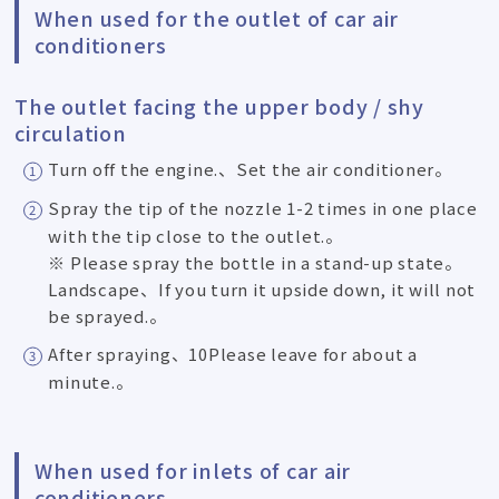
When used for the outlet of car air
conditioners
The outlet facing the upper body / shy
circulation
Turn off the engine.、Set the air conditioner。
Spray the tip of the nozzle 1-2 times in one place
with the tip close to the outlet.。
※ Please spray the bottle in a stand-up state。
Landscape、If you turn it upside down, it will not
be sprayed.。
After spraying、10Please leave for about a
minute.。
When used for inlets of car air
conditioners