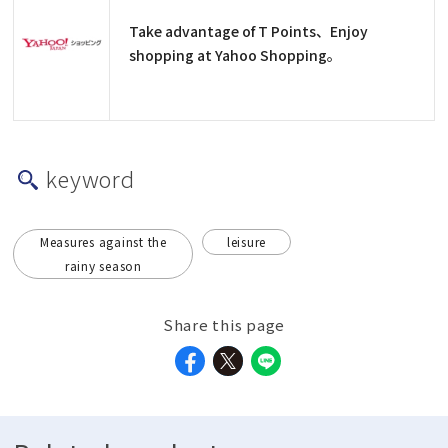
Take advantage of T Points、Enjoy
shopping at Yahoo Shopping。
keyword
Measures against the
leisure
rainy season
Share this page