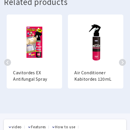
Related products
Cavitordes EX
Air Conditioner
Antifungal Spray
Kabitordes 120mL
video
Features
How to use