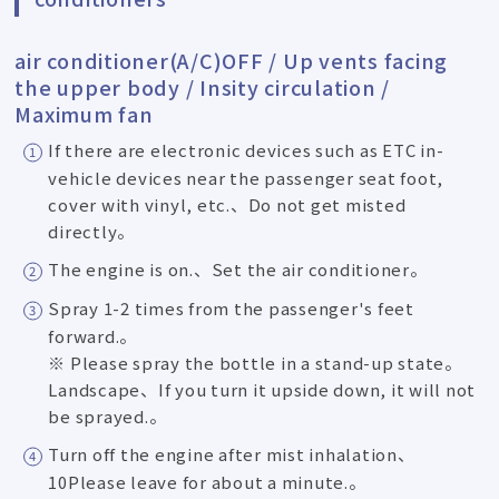
air conditioner(A/C)OFF / Up vents facing
the upper body / Insity circulation /
Maximum fan
If there are electronic devices such as ETC in-
vehicle devices near the passenger seat foot,
cover with vinyl, etc.、Do not get misted
directly。
The engine is on.、Set the air conditioner。
Spray 1-2 times from the passenger's feet
forward.。
※ Please spray the bottle in a stand-up state。
Landscape、If you turn it upside down, it will not
be sprayed.。
Turn off the engine after mist inhalation、
10Please leave for about a minute.。