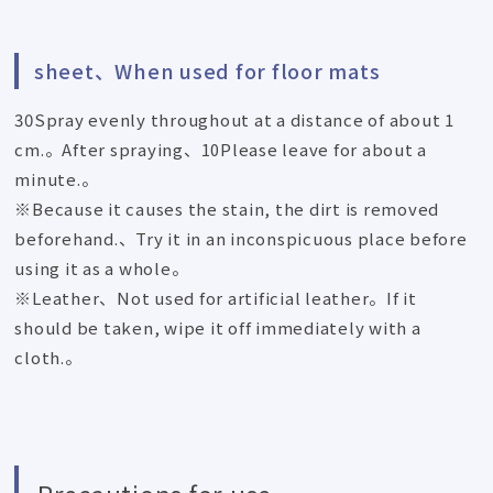
sheet、When used for floor mats
30Spray evenly throughout at a distance of about 1
cm.。After spraying、10Please leave for about a
minute.。
※Because it causes the stain, the dirt is removed
beforehand.、Try it in an inconspicuous place before
using it as a whole。
※Leather、Not used for artificial leather。If it
should be taken, wipe it off immediately with a
cloth.。
Precautions for use