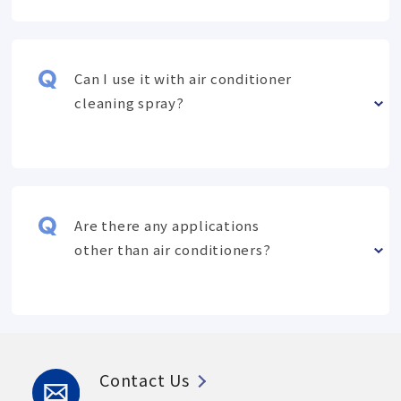
Can I use it with air conditioner
cleaning spray?
Are there any applications
other than air conditioners?
Contact Us