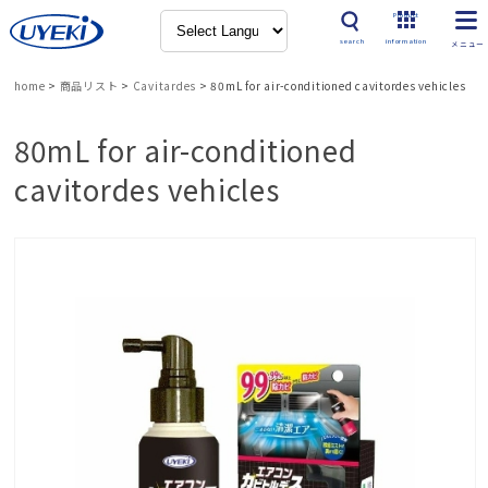
Product
search
information
home
>
商品リスト
>
Cavitardes
>
80mL for air-conditioned cavitordes vehicles
80mL for air-conditioned
cavitordes vehicles