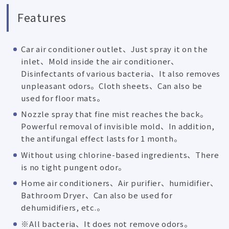
Features
Car air conditioner outlet、Just spray it on the
inlet、Mold inside the air conditioner、
Disinfectants of various bacteria、It also removes
unpleasant odors。Cloth sheets、Can also be
used for floor mats。
Nozzle spray that fine mist reaches the back。
Powerful removal of invisible mold、In addition,
the antifungal effect lasts for 1 month。
Without using chlorine-based ingredients、There
is no tight pungent odor。
Home air conditioners、Air purifier、humidifier、
Bathroom Dryer、Can also be used for
dehumidifiers, etc.。
※All bacteria、It does not remove odors。