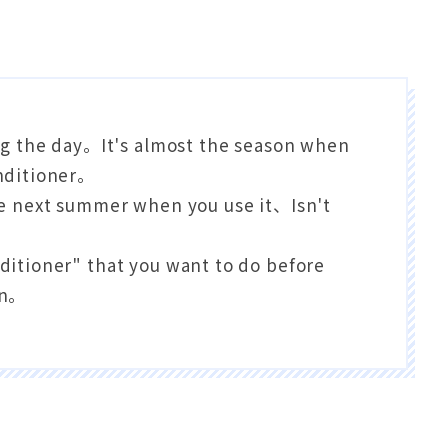
g the day。It's almost the season when
onditioner。
the next summer when you use it、Isn't
nditioner" that you want to do before
on。