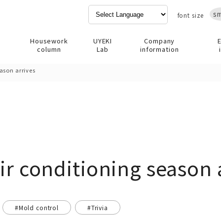
sm
font size
Housework
UYEKI
Company
column
Lab
information
eason arrives
ir conditioning season 
#Mold control
#Trivia