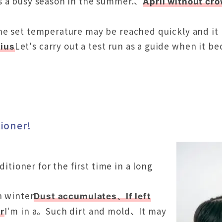
s a busy season in the summer.、
April without cr
e set temperature may be reached quickly and it m
Let's carry out a test run as a guide when it 
ius
tioner!
ditioner for the first time in a long
n winter
Dust accumulates、If left
I'm in a。Such dirt and mold、It may
r