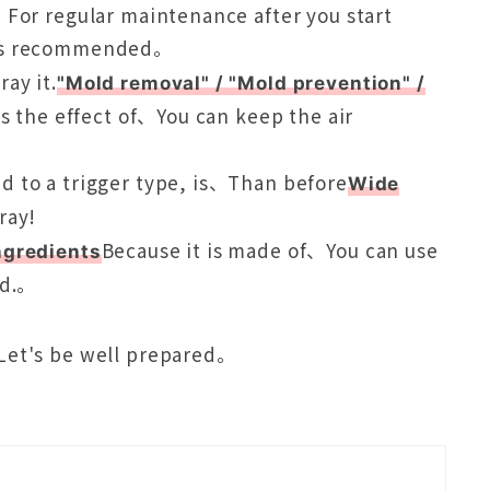
、For regular maintenance after you start
is recommended。
ray it.
"Mold removal" / "Mold prevention" /
as the effect of、You can keep the air
d to a trigger type, is、Than before
Wide
ray!
Because it is made of、You can use
ngredients
nd.。
Let's be well prepared。