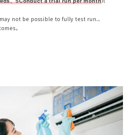
It
owds、5Conduct a trial run per month
ay not be possible to fully test run.、
becomes。