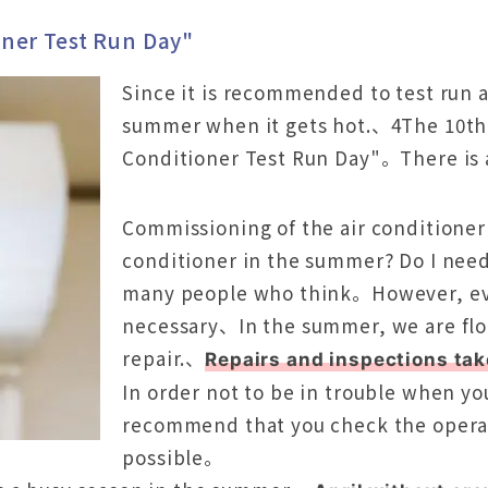
oner Test Run Day"
Since it is recommended to test run 
summer when it gets hot.、4The 10th 
Conditioner Test Run Day"。There is 
Commissioning of the air conditioner 
conditioner in the summer? Do I need 
many people who think。However, even 
necessary、In the summer, we are floo
repair.、
Repairs and inspections ta
In order not to be in trouble when yo
recommend that you check the operati
possible。