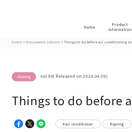
Product
home
information
home
>
Housework column
>
Things to do before air conditioning s
vol.99( Released on 2024.04.09)
cleaning
Things to do before a
#air conditioner
#spring