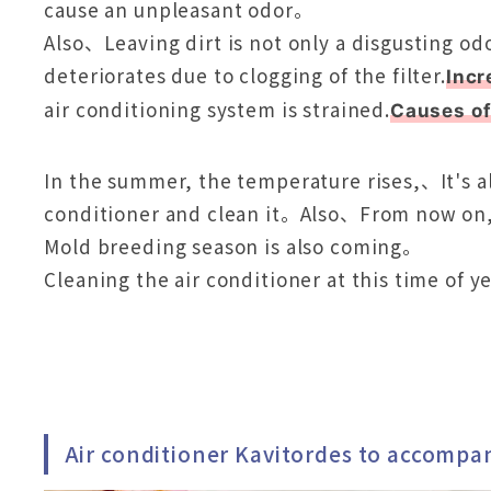
cause an unpleasant odor。
Also、Leaving dirt is not only a disgusting od
deteriorates due to clogging of the filter.
Incr
air conditioning system is strained.
Causes o
In the summer, the temperature rises,、It's als
conditioner and clean it。Also、From now on, 
Mold breeding season is also coming。
Cleaning the air conditioner at this time of
Air conditioner Kavitordes to accompa