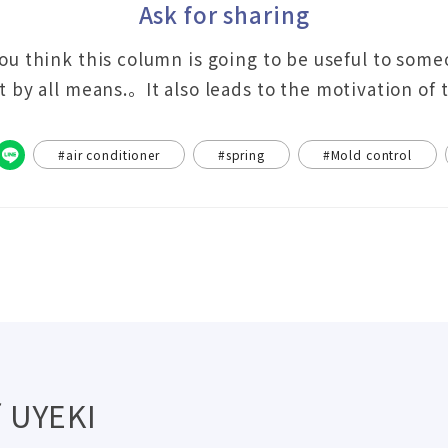
Ask for sharing
you think this column is going to be useful to som
it by all means.。It also leads to the motivation of
#air conditioner
#spring
#Mold control
 UYEKI