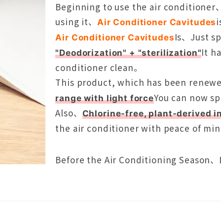
Beginning to use the air conditioner
using it、
Air Conditioner Cavitudes
Is、Just sp
Air Conditioner Cavitudes
It h
"Deodorization" + "sterilization"
conditioner clean。
This product, which has been renewe
You can now sp
range with light force
Also、
Chlorine-free, plant-derived i
the air conditioner with peace of mi
Before the Air Conditioning Season、