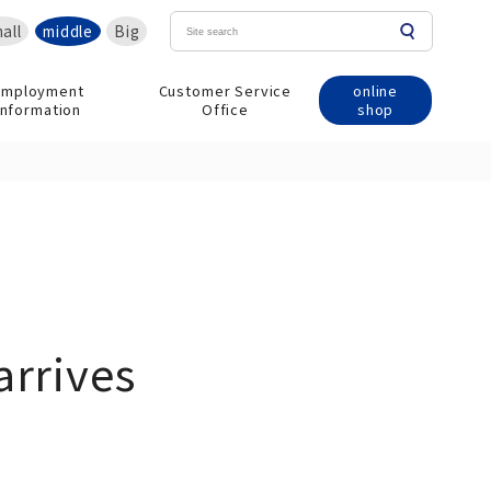
all
middle
Big
online
Employment
Customer Service
shop
information
Office
arrives