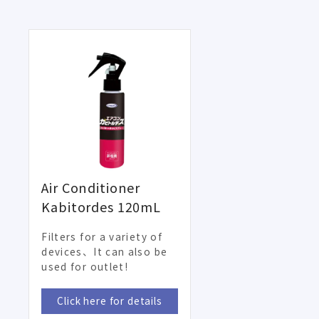
Air Conditioner
Kabitordes 120mL
Filters for a variety of
devices、It can also be
used for outlet!
Click here for details