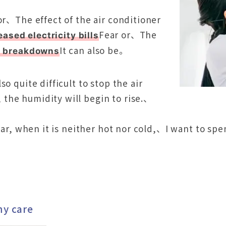
or、The effect of the air conditioner
Fear or、The
eased electricity bills
It can also be。
f breakdowns
o quite difficult to stop the air
the humidity will begin to rise.、
 year, when it is neither hot nor cold,、I want to 
ny care