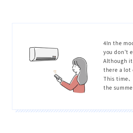
4In the mo
you don't e
Although it
there a lot
This time、W
the summer 