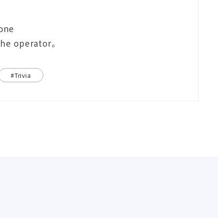
eone
 the operator。
#Trivia