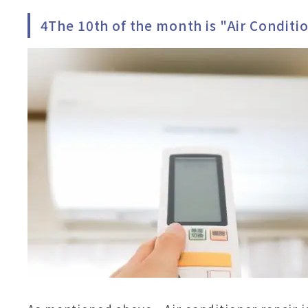
4The 10th of the month is "Air Conditi