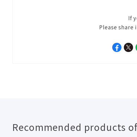
If 
Please share 
Recommended products of