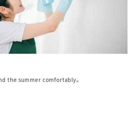
spend the summer comfortably。