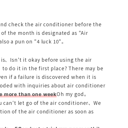
and check the air conditioner before the
of the month is designated as "Air
also a pun on "4 luck 10"。
is、Isn't it okay before using the air
to do it in the first place? There may be
if a failure is discovered when it is
ded with inquiries about air conditioner
Oh my god。
ke more than one week
u can't let go of the air conditioner、We
on of the air conditioner as soon as