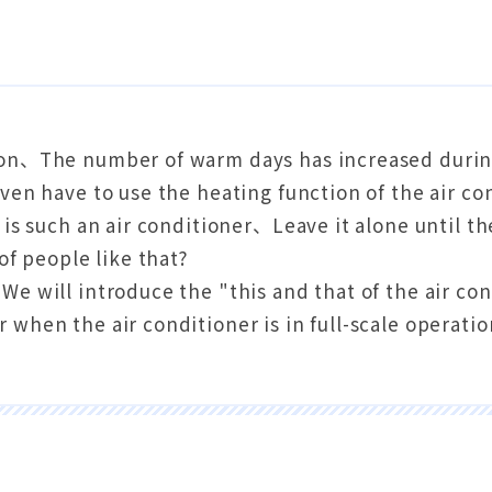
on、The number of warm days has increased durin
ven have to use the heating function of the air c
 is such an air conditioner、Leave it alone until 
 of people like that?
e will introduce the "this and that of the air co
when the air conditioner is in full-scale operati