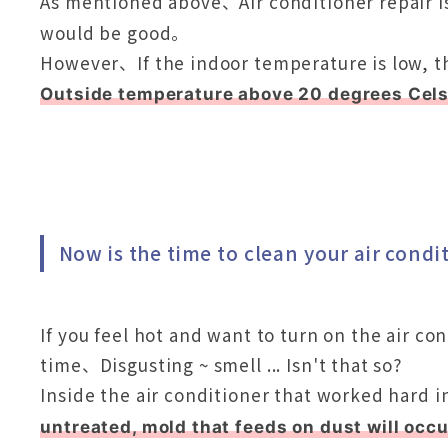
As mentioned above、Air conditioner repair i
would be good。
However、If the indoor temperature is low, th
Outside temperature above 20 degrees Cels
Now is the time to clean your air condi
If you feel hot and want to turn on the air con
time、Disgusting ~ smell ... Isn't that so?
Inside the air conditioner that worked hard i
untreated, mold that feeds on dust will occu