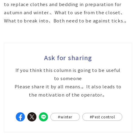
to replace clothes and bedding in preparation for
autumn and winter.、What to use from the closet、
What to break into、Both need to be against ticks.。
Ask for sharing
If you think this column is going to be useful
to someone
Please share it by all means.。It also leads to
the motivation of the operator。
#winter
#Pest control