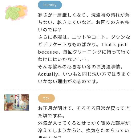
laundry
寒さが一層厳しくなり
、
洗濯物の汚れが落
ちない
、
乾きにくいなど
、
お困りの方も多
いのでは？
さらに冬服は
、
ニットやコート
、
ダウンな
どデリケートなものばかり
。That's just
because、
毎回クリーニングに持って行く
わけにはいかないし…
。
そんな悩みの尽きない冬のお洗濯事情
。
Actually、
いつもと同じ洗い方ではうまく
いかない理由があるのです
。
tick
お正月が明けて
、
そろそろ日常が戻ってき
た頃ですね
。
外気が入ってくるとせっかく暖めた部屋が
冷えてしまうからと
、
換気をためらってい
ませんか？