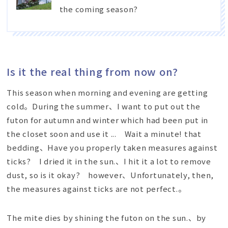
the coming season?
Is it the real thing from now on?
This season when morning and evening are getting
cold。During the summer、I want to put out the
futon for autumn and winter which had been put in
the closet soon and use it ... Wait a minute! that
bedding、Have you properly taken measures against
ticks? I dried it in the sun.、I hit it a lot to remove
dust, so is it okay? however、Unfortunately, then,
the measures against ticks are not perfect.。
The mite dies by shining the futon on the sun.、by