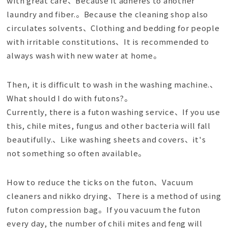
with great care、Because it adheres to another
laundry and fiber.。Because the cleaning shop also
circulates solvents、Clothing and bedding for people
with irritable constitutions、It is recommended to
always wash with new water at home。
Then, it is difficult to wash in the washing machine.、
What should I do with futons?。
Currently, there is a futon washing service、If you use
this, chile mites, fungus and other bacteria will fall
beautifully.、Like washing sheets and covers、it's
not something so often available。
How to reduce the ticks on the futon、Vacuum
cleaners and nikko drying、There is a method of using
futon compression bag。If you vacuum the futon
every day, the number of chili mites and feng will