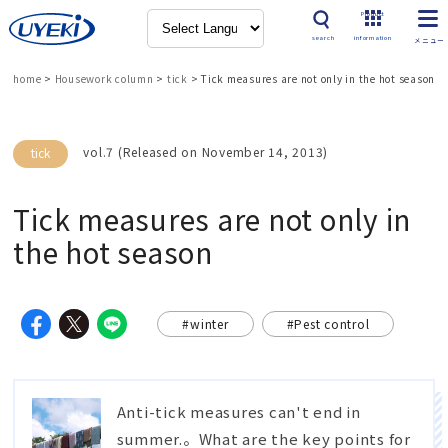
Product
search
information
home
>
Housework column
>
tick
>
Tick measures are not only in the hot season
vol.7 (Released on November 14, 2013)
tick
Tick measures are not only in
the hot season
#winter
#Pest control
Anti-tick measures can't end in
summer.。What are the key points for