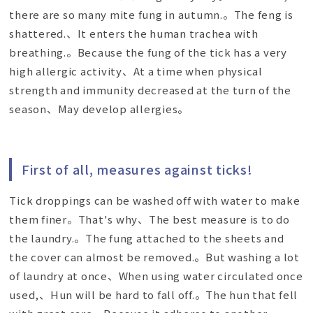
there are so many mite fung in autumn.。The feng is
shattered.、It enters the human trachea with
breathing.。Because the fung of the tick has a very
high allergic activity、At a time when physical
strength and immunity decreased at the turn of the
season、May develop allergies。
First of all, measures against ticks!
Tick droppings can be washed off with water to make
them finer。That's why、The best measure is to do
the laundry.。The fung attached to the sheets and
the cover can almost be removed.。But washing a lot
of laundry at once、When using water circulated once
used,、Hun will be hard to fall off.。The hun that fell