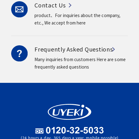
Contact Us
product、For inquiries about the company,
etc.,
We accept from here
Frequently Asked Questions
Many inquiries from customers
Here are some
frequently asked questions
(24 hours a day, 365 days a year, mobile possible)