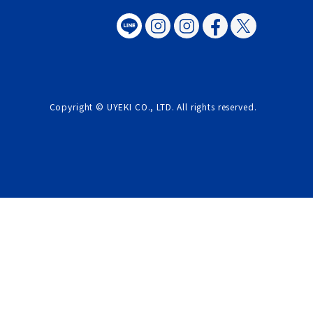
Copyright © UYEKI CO., LTD. All rights reserved.