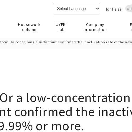
sm
font size
Housework
UYEKI
Company
column
Lab
information
ormula containing a surfactant confirmed the inactivation rate of the new
Or a low-concentration
nt confirmed the inactiv
99.99% or more.