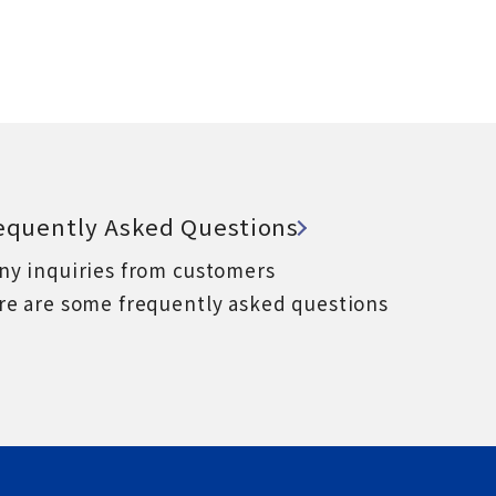
equently Asked Questions
ny inquiries from customers
re are some frequently asked questions