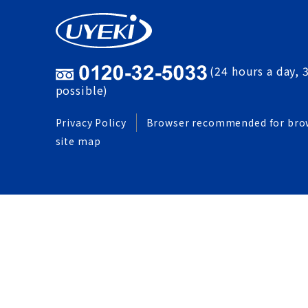
(24 hours a day, 
possible)
Privacy Policy
Browser recommended for bro
site map