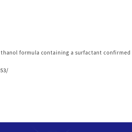
hanol formula containing a surfactant confirmed t
53/
！