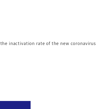
he inactivation rate of the new coronavirus