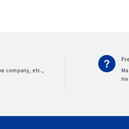
Fr
he company, etc.,
Ma
He