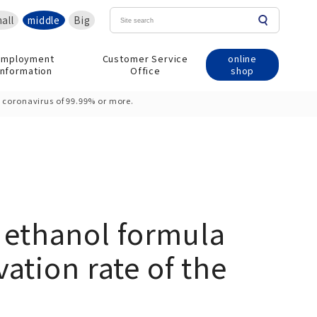
all
middle
Big
online
Employment
Customer Service
shop
information
Office
 coronavirus of 99.99% or more.
 ethanol formula
ation rate of the