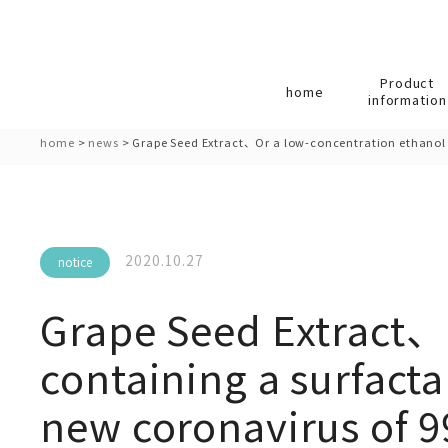
Product
home
information
home
>
news
>
Grape Seed Extract、Or a low-concentration ethanol f
2020.10.27
notice
Grape Seed Extract、
containing a surfacta
new coronavirus of 