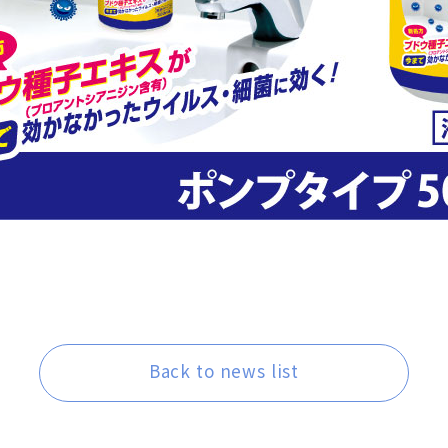
Back to news list