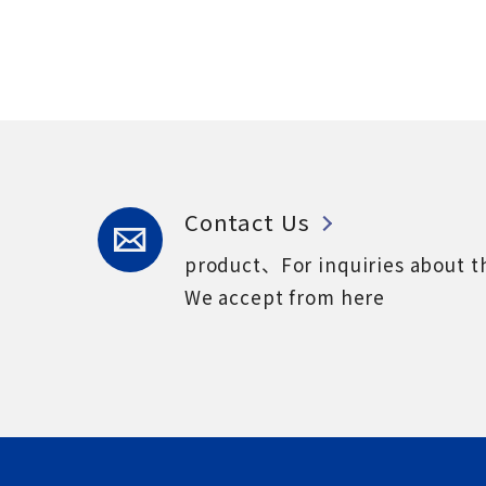
Contact Us
product、For inquiries about t
We accept from here