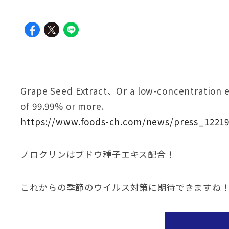
Grape Seed Extract、Or a low-concentration et
of 99.99% or more.
https://www.foods-ch.com/news/press_12219
ノロクリンはブドウ種子エキス配合！
これからの季節のウイルス対策に期待できますね