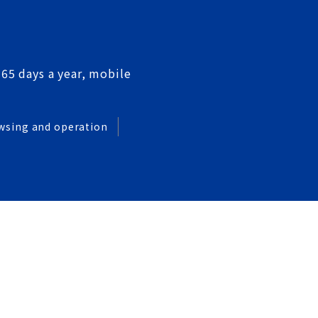
365 days a year, mobile
wsing and operation