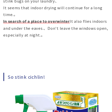
stink bugs on your laundry、
It seems that indoor drying will continue for a long
time.。
It also flies indoors
In search of a place to overwinter
and under the eaves.、Don't leave the windows open,
especially at night.。
So stink cichlin!