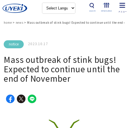
Product
search
information
home
>
news
>
Mass outbreak of stink bugs! Expected to continue until the end o
2023.10.17
notice
Mass outbreak of stink bugs!
Expected to continue until the
end of November