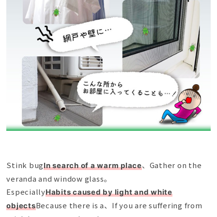
Stink bug
、Gather on the
In search of a warm place
veranda and window glass。
Especially
Habits caused by light and white
Because there is a、If you are suffering from
objects