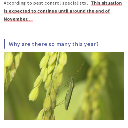
According to pest control specialists、
This situation
is expected to continue until around the end of
November.。
Why are there so many this year?