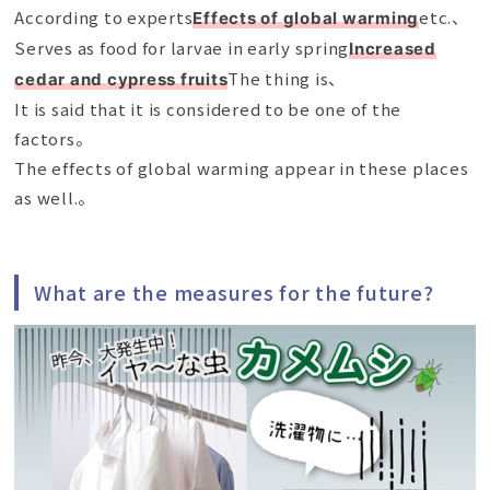
According to experts
etc.、
Effects of global warming
Serves as food for larvae in early spring
Increased
The thing is、
cedar and cypress fruits
It is said that it is considered to be one of the
factors。
The effects of global warming appear in these places
as well.。
What are the measures for the future?