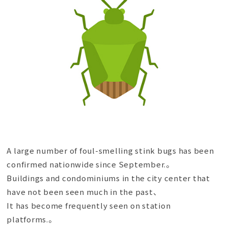
A large number of foul-smelling stink bugs has been
confirmed nationwide since September.。
Buildings and condominiums in the city center that
have not been seen much in the past、
It has become frequently seen on station
platforms.。