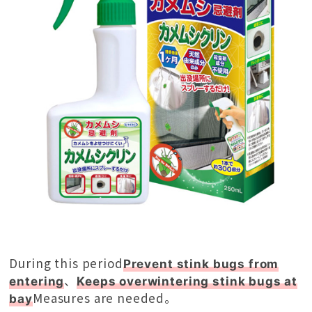
During this period
Prevent stink bugs from
、
entering
Keeps overwintering stink bugs at
Measures are needed。
bay