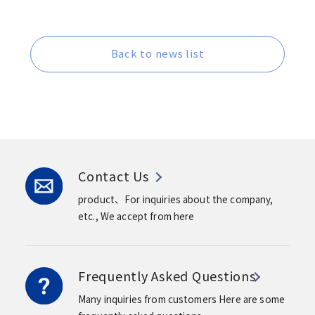
Back to news list
Contact Us
product、For inquiries about the company,
etc.,
We accept from here
Frequently Asked Questions
Many inquiries from customers
Here are some