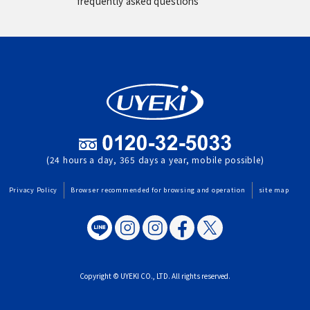
frequently asked questions
(24 hours a day, 365 days a year, mobile possible)
Privacy Policy
Browser recommended for browsing and operation
site map
Copyright © UYEKI CO., LTD. All rights reserved.