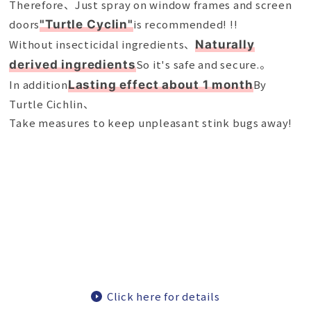
Therefore、Just spray on window frames and screen
doors
is recommended! !!
"Turtle Cyclin"
Without insecticidal ingredients、
Naturally
So it's safe and secure.。
derived ingredients
In addition
By
Lasting effect about 1 month
Turtle Cichlin、
Take measures to keep unpleasant stink bugs away!
Click here for details